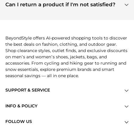
payment links are PCI certified, and we partner
Can I return a product if I'm not satisfied?
save more while shopping.
with major payment providers like Visa, Mastercard,
Return policies vary by seller. We recommend
American Express, Discover, and Stripe, all of which
checking the specific return policy for each
use state-of-the-art technology to protect your
product before making a purchase. If you have any
payment data and ensure a smooth and secure
issues, our customer support team is here to help.
checkout process.
BeyondStyle offers AI-powered shopping tools to discover
the best deals on fashion, clothing, and outdoor gear.
Shop clearance styles, outlet finds, and exclusive discounts
on men’s and women’s shoes, jackets, bags, and
accessories. From cycling and hiking gear to running and
snow essentials, explore premium brands and smart
seasonal savings — all in one place.
SUPPORT & SERVICE
Price Drops
INFO & POLICY
Categories
Privacy Policy
Brands
FOLLOW US
Terms of Service
Stores