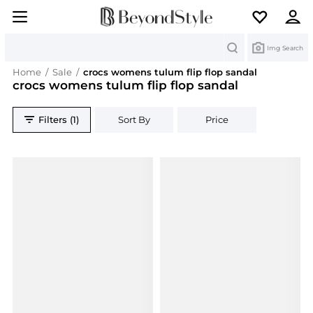
Search
Img Search
Home
/
Sale
/
crocs womens tulum flip flop sandal
crocs womens tulum flip flop sandal
Filters (1)
Sort By
Price