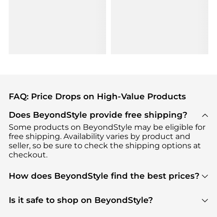
FAQ: Price Drops on High-Value Products
Does BeyondStyle provide free shipping?
Some products on BeyondStyle may be eligible for
free shipping. Availability varies by product and
seller, so be sure to check the shipping options at
checkout.
How does BeyondStyle find the best prices?
BeyondStyle uses advanced AI pricing tools to
track great deals, discounts, and promotions. Our
Is it safe to shop on BeyondStyle?
features include pricing history charts, price trend
Absolutely. Shopping on BeyondStyle is safe. All
tracking, and easy lowest price finding to help you