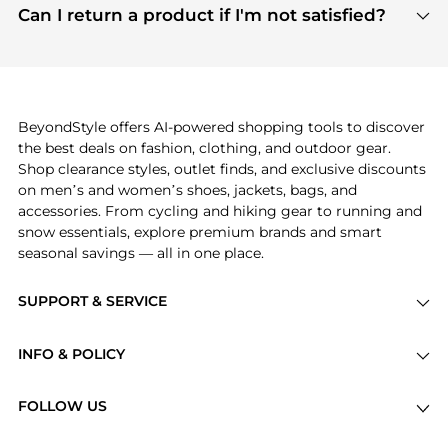
payment links are PCI certified, and we partner
Can I return a product if I'm not satisfied?
save more while shopping.
with major payment providers like Visa, Mastercard,
Return policies vary by seller. We recommend
American Express, Discover, and Stripe, all of which
checking the specific return policy for each
use state-of-the-art technology to protect your
product before making a purchase. If you have any
payment data and ensure a smooth and secure
issues, our customer support team is here to help.
checkout process.
BeyondStyle offers AI-powered shopping tools to discover
the best deals on fashion, clothing, and outdoor gear.
Shop clearance styles, outlet finds, and exclusive discounts
on men’s and women’s shoes, jackets, bags, and
accessories. From cycling and hiking gear to running and
snow essentials, explore premium brands and smart
seasonal savings — all in one place.
SUPPORT & SERVICE
Price Drops
INFO & POLICY
Categories
Privacy Policy
Brands
FOLLOW US
Terms of Service
Stores