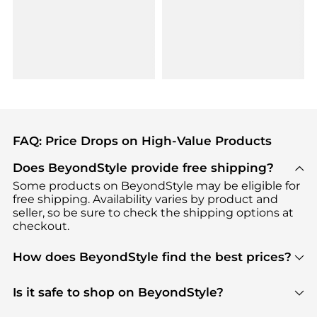
FAQ: Price Drops on High-Value Products
Does BeyondStyle provide free shipping?
Some products on BeyondStyle may be eligible for
free shipping. Availability varies by product and
seller, so be sure to check the shipping options at
checkout.
How does BeyondStyle find the best prices?
BeyondStyle uses advanced AI pricing tools to
track great deals, discounts, and promotions. Our
Is it safe to shop on BeyondStyle?
features include pricing history charts, price trend
Absolutely. Shopping on BeyondStyle is safe. All
tracking, and easy lowest price finding to help you