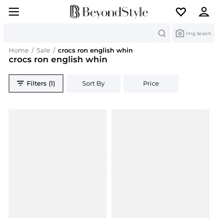
Search
Img Search
Home
/
Sale
/
crocs ron english whin
crocs ron english whin
Filters (1)
Sort By
Price