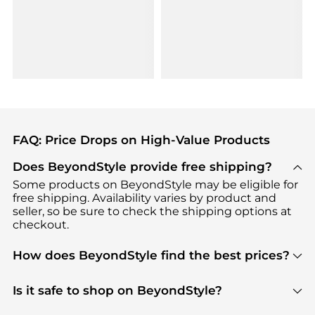
FAQ: Price Drops on High-Value Products
Does BeyondStyle provide free shipping?
Some products on BeyondStyle may be eligible for
free shipping. Availability varies by product and
seller, so be sure to check the shipping options at
checkout.
How does BeyondStyle find the best prices?
BeyondStyle uses advanced AI pricing tools to
track great deals, discounts, and promotions. Our
Is it safe to shop on BeyondStyle?
features include pricing history charts, price trend
Absolutely. Shopping on BeyondStyle is safe. All
tracking, and easy lowest price finding to help you