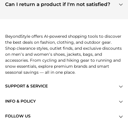
payment links are PCI certified, and we partner
Can I return a product if I'm not satisfied?
save more while shopping.
with major payment providers like Visa, Mastercard,
Return policies vary by seller. We recommend
American Express, Discover, and Stripe, all of which
checking the specific return policy for each
use state-of-the-art technology to protect your
product before making a purchase. If you have any
payment data and ensure a smooth and secure
issues, our customer support team is here to help.
checkout process.
BeyondStyle offers AI-powered shopping tools to discover
the best deals on fashion, clothing, and outdoor gear.
Shop clearance styles, outlet finds, and exclusive discounts
on men’s and women’s shoes, jackets, bags, and
accessories. From cycling and hiking gear to running and
snow essentials, explore premium brands and smart
seasonal savings — all in one place.
SUPPORT & SERVICE
Price Drops
INFO & POLICY
Categories
Privacy Policy
Brands
FOLLOW US
Terms of Service
Stores