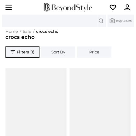
Search
Img Search
Home
/
Sale
/
crocs echo
crocs echo
Filters (1)
Sort By
Price