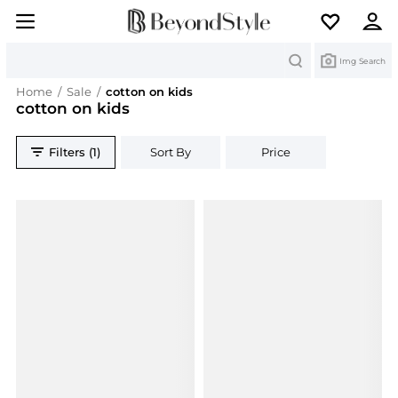
Search
Img Search
Home
/
Sale
/
cotton on kids
cotton on kids
Filters (1)
Sort By
Price