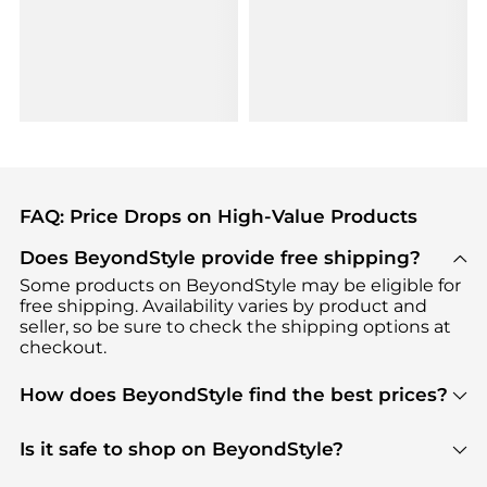
FAQ: Price Drops on High-Value Products
Does BeyondStyle provide free shipping?
Some products on BeyondStyle may be eligible for
free shipping. Availability varies by product and
seller, so be sure to check the shipping options at
checkout.
How does BeyondStyle find the best prices?
BeyondStyle uses advanced AI pricing tools to
track great deals, discounts, and promotions. Our
Is it safe to shop on BeyondStyle?
features include pricing history charts, price trend
Absolutely. Shopping on BeyondStyle is safe. All
tracking, and easy lowest price finding to help you