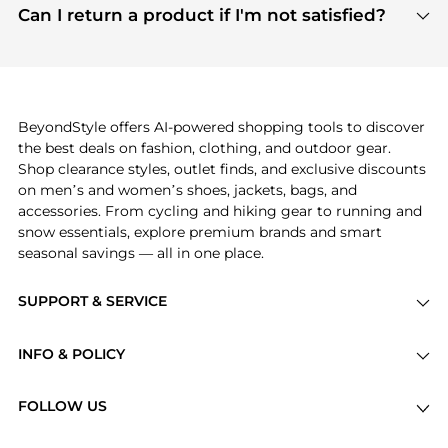
payment links are PCI certified, and we partner
Can I return a product if I'm not satisfied?
save more while shopping.
with major payment providers like Visa, Mastercard,
Return policies vary by seller. We recommend
American Express, Discover, and Stripe, all of which
checking the specific return policy for each
use state-of-the-art technology to protect your
product before making a purchase. If you have any
payment data and ensure a smooth and secure
issues, our customer support team is here to help.
checkout process.
BeyondStyle offers AI-powered shopping tools to discover
the best deals on fashion, clothing, and outdoor gear.
Shop clearance styles, outlet finds, and exclusive discounts
on men’s and women’s shoes, jackets, bags, and
accessories. From cycling and hiking gear to running and
snow essentials, explore premium brands and smart
seasonal savings — all in one place.
SUPPORT & SERVICE
Price Drops
INFO & POLICY
Categories
Privacy Policy
Brands
FOLLOW US
Terms of Service
Stores