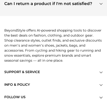
payment links are PCI certified, and we partner
Can I return a product if I'm not satisfied?
save more while shopping.
with major payment providers like Visa, Mastercard,
Return policies vary by seller. We recommend
American Express, Discover, and Stripe, all of which
checking the specific return policy for each
use state-of-the-art technology to protect your
product before making a purchase. If you have any
payment data and ensure a smooth and secure
issues, our customer support team is here to help.
checkout process.
BeyondStyle offers AI-powered shopping tools to discover
the best deals on fashion, clothing, and outdoor gear.
Shop clearance styles, outlet finds, and exclusive discounts
on men’s and women’s shoes, jackets, bags, and
accessories. From cycling and hiking gear to running and
snow essentials, explore premium brands and smart
seasonal savings — all in one place.
SUPPORT & SERVICE
Price Drops
INFO & POLICY
Categories
Privacy Policy
Brands
FOLLOW US
Terms of Service
Stores