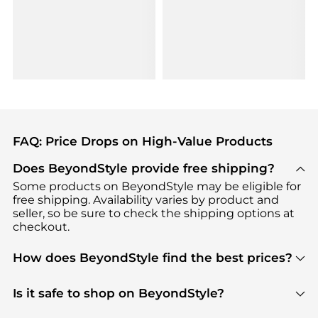
FAQ: Price Drops on High-Value Products
Does BeyondStyle provide free shipping?
Some products on BeyondStyle may be eligible for
free shipping. Availability varies by product and
seller, so be sure to check the shipping options at
checkout.
How does BeyondStyle find the best prices?
BeyondStyle uses advanced AI pricing tools to
track great deals, discounts, and promotions. Our
Is it safe to shop on BeyondStyle?
features include pricing history charts, price trend
Absolutely. Shopping on BeyondStyle is safe. All
tracking, and easy lowest price finding to help you