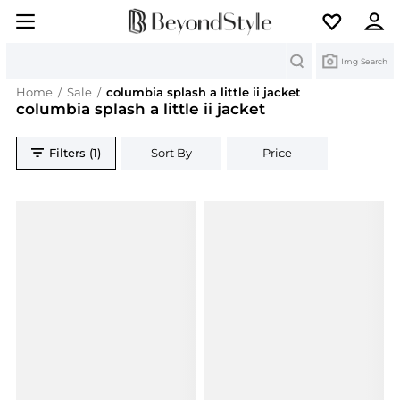
Search
Img Search
Home
/
Sale
/
columbia splash a little ii jacket
columbia splash a little ii jacket
Filters (1)
Sort By
Price