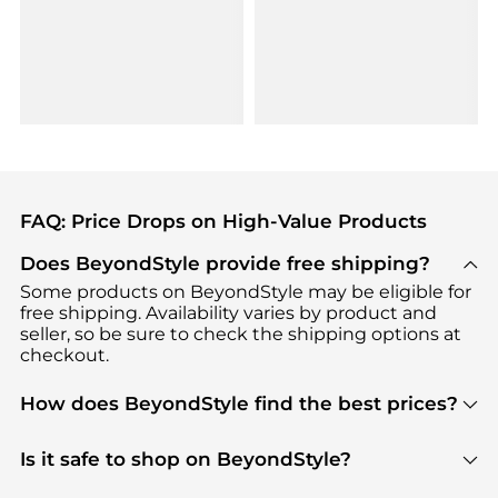
FAQ: Price Drops on High-Value Products
Does BeyondStyle provide free shipping?
Some products on BeyondStyle may be eligible for
free shipping. Availability varies by product and
seller, so be sure to check the shipping options at
checkout.
How does BeyondStyle find the best prices?
BeyondStyle uses advanced AI pricing tools to
track great deals, discounts, and promotions. Our
Is it safe to shop on BeyondStyle?
features include pricing history charts, price trend
Absolutely. Shopping on BeyondStyle is safe. All
tracking, and easy lowest price finding to help you