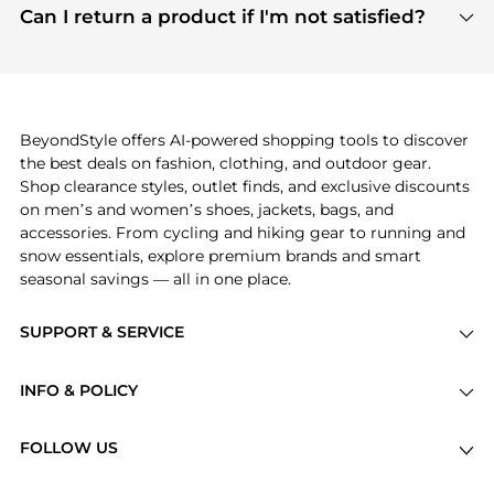
payment links are PCI certified, and we partner
Can I return a product if I'm not satisfied?
save more while shopping.
with major payment providers like Visa, Mastercard,
Return policies vary by seller. We recommend
American Express, Discover, and Stripe, all of which
checking the specific return policy for each
use state-of-the-art technology to protect your
product before making a purchase. If you have any
payment data and ensure a smooth and secure
issues, our customer support team is here to help.
checkout process.
BeyondStyle offers AI-powered shopping tools to discover
the best deals on fashion, clothing, and outdoor gear.
Shop clearance styles, outlet finds, and exclusive discounts
on men’s and women’s shoes, jackets, bags, and
accessories. From cycling and hiking gear to running and
snow essentials, explore premium brands and smart
seasonal savings — all in one place.
SUPPORT & SERVICE
Price Drops
INFO & POLICY
Categories
Privacy Policy
Brands
FOLLOW US
Terms of Service
Stores