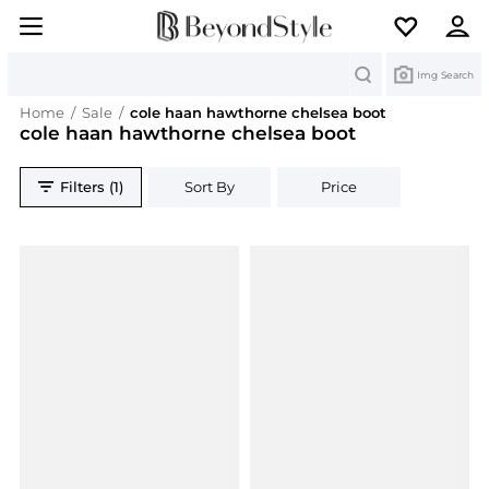
Search
Img Search
Home
/
Sale
/
cole haan hawthorne chelsea boot
cole haan hawthorne chelsea boot
Filters (1)
Sort By
Price