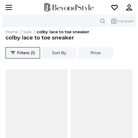
Search
Img Search
Home
/
Sale
/
colby lace to toe sneaker
colby lace to toe sneaker
Filters (1)
Sort By
Price