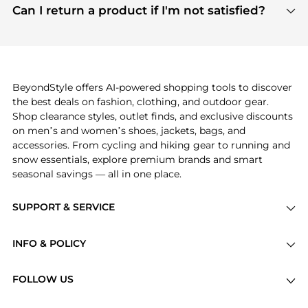
payment links are PCI certified, and we partner
Can I return a product if I'm not satisfied?
save more while shopping.
with major payment providers like Visa, Mastercard,
Return policies vary by seller. We recommend
American Express, Discover, and Stripe, all of which
checking the specific return policy for each
use state-of-the-art technology to protect your
product before making a purchase. If you have any
payment data and ensure a smooth and secure
issues, our customer support team is here to help.
checkout process.
BeyondStyle offers AI-powered shopping tools to discover
the best deals on fashion, clothing, and outdoor gear.
Shop clearance styles, outlet finds, and exclusive discounts
on men’s and women’s shoes, jackets, bags, and
accessories. From cycling and hiking gear to running and
snow essentials, explore premium brands and smart
seasonal savings — all in one place.
SUPPORT & SERVICE
Price Drops
INFO & POLICY
Categories
Privacy Policy
Brands
FOLLOW US
Terms of Service
Stores