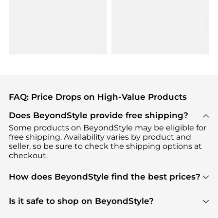
FAQ: Price Drops on High-Value Products
Does BeyondStyle provide free shipping?
Some products on BeyondStyle may be eligible for
free shipping. Availability varies by product and
seller, so be sure to check the shipping options at
checkout.
How does BeyondStyle find the best prices?
BeyondStyle uses advanced AI pricing tools to
track great deals, discounts, and promotions. Our
Is it safe to shop on BeyondStyle?
features include pricing history charts, price trend
Absolutely. Shopping on BeyondStyle is safe. All
tracking, and easy lowest price finding to help you