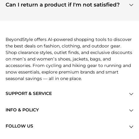
payment links are PCI certified, and we partner
Can I return a product if I'm not satisfied?
save more while shopping.
with major payment providers like Visa, Mastercard,
Return policies vary by seller. We recommend
American Express, Discover, and Stripe, all of which
checking the specific return policy for each
use state-of-the-art technology to protect your
product before making a purchase. If you have any
payment data and ensure a smooth and secure
issues, our customer support team is here to help.
checkout process.
BeyondStyle offers AI-powered shopping tools to discover
the best deals on fashion, clothing, and outdoor gear.
Shop clearance styles, outlet finds, and exclusive discounts
on men’s and women’s shoes, jackets, bags, and
accessories. From cycling and hiking gear to running and
snow essentials, explore premium brands and smart
seasonal savings — all in one place.
SUPPORT & SERVICE
Price Drops
INFO & POLICY
Categories
Privacy Policy
Brands
FOLLOW US
Terms of Service
Stores