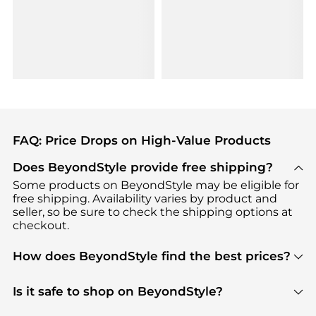
FAQ: Price Drops on High-Value Products
Does BeyondStyle provide free shipping?
Some products on BeyondStyle may be eligible for
free shipping. Availability varies by product and
seller, so be sure to check the shipping options at
checkout.
How does BeyondStyle find the best prices?
BeyondStyle uses advanced AI pricing tools to
track great deals, discounts, and promotions. Our
Is it safe to shop on BeyondStyle?
features include pricing history charts, price trend
Absolutely. Shopping on BeyondStyle is safe. All
tracking, and easy lowest price finding to help you