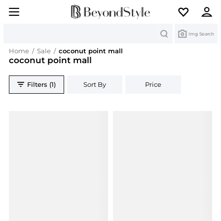
Search
Img Search
Home
/
Sale
/
coconut point mall
coconut point mall
Filters (1)
Sort By
Price