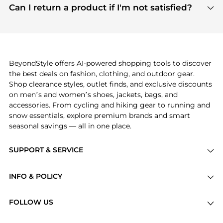
payment links are PCI certified, and we partner
Can I return a product if I'm not satisfied?
save more while shopping.
with major payment providers like Visa, Mastercard,
Return policies vary by seller. We recommend
American Express, Discover, and Stripe, all of which
checking the specific return policy for each
use state-of-the-art technology to protect your
product before making a purchase. If you have any
payment data and ensure a smooth and secure
issues, our customer support team is here to help.
checkout process.
BeyondStyle offers AI-powered shopping tools to discover
the best deals on fashion, clothing, and outdoor gear.
Shop clearance styles, outlet finds, and exclusive discounts
on men’s and women’s shoes, jackets, bags, and
accessories. From cycling and hiking gear to running and
snow essentials, explore premium brands and smart
seasonal savings — all in one place.
SUPPORT & SERVICE
Price Drops
INFO & POLICY
Categories
Privacy Policy
Brands
FOLLOW US
Terms of Service
Stores