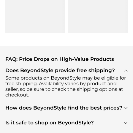
FAQ: Price Drops on High-Value Products
Does BeyondStyle provide free shipping?
Some products on BeyondStyle may be eligible for
free shipping. Availability varies by product and
seller, so be sure to check the shipping options at
checkout.
How does BeyondStyle find the best prices?
BeyondStyle uses advanced AI pricing tools to
track great deals, discounts, and promotions. Our
Is it safe to shop on BeyondStyle?
features include pricing history charts, price trend
Absolutely. Shopping on BeyondStyle is safe. All
tracking, and easy lowest price finding to help you