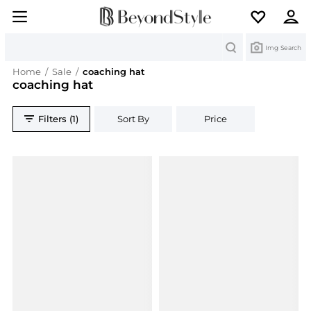
Search
Img Search
Home
/
Sale
/
coaching hat
coaching hat
Filters (1)
Sort By
Price