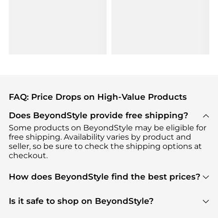
FAQ: Price Drops on High-Value Products
Does BeyondStyle provide free shipping?
Some products on BeyondStyle may be eligible for
free shipping. Availability varies by product and
seller, so be sure to check the shipping options at
checkout.
How does BeyondStyle find the best prices?
BeyondStyle uses advanced AI pricing tools to
track great deals, discounts, and promotions. Our
Is it safe to shop on BeyondStyle?
features include pricing history charts, price trend
Absolutely. Shopping on BeyondStyle is safe. All
tracking, and easy lowest price finding to help you