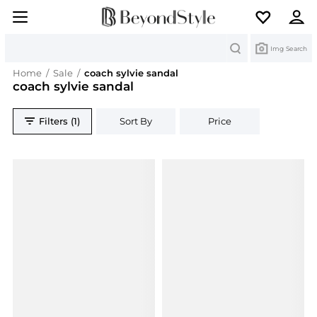
Search
Img Search
Home
/
Sale
/
coach sylvie sandal
coach sylvie sandal
Filters (1)
Sort By
Price