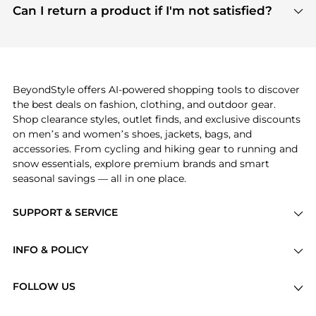
payment links are PCI certified, and we partner
Can I return a product if I'm not satisfied?
save more while shopping.
with major payment providers like Visa, Mastercard,
Return policies vary by seller. We recommend
American Express, Discover, and Stripe, all of which
checking the specific return policy for each
use state-of-the-art technology to protect your
product before making a purchase. If you have any
payment data and ensure a smooth and secure
issues, our customer support team is here to help.
checkout process.
BeyondStyle offers AI-powered shopping tools to discover
the best deals on fashion, clothing, and outdoor gear.
Shop clearance styles, outlet finds, and exclusive discounts
on men’s and women’s shoes, jackets, bags, and
accessories. From cycling and hiking gear to running and
snow essentials, explore premium brands and smart
seasonal savings — all in one place.
SUPPORT & SERVICE
Price Drops
INFO & POLICY
Categories
Privacy Policy
Brands
FOLLOW US
Terms of Service
Stores