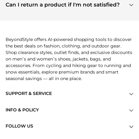
payment links are PCI certified, and we partner
Can I return a product if I'm not satisfied?
save more while shopping.
with major payment providers like Visa, Mastercard,
Return policies vary by seller. We recommend
American Express, Discover, and Stripe, all of which
checking the specific return policy for each
use state-of-the-art technology to protect your
product before making a purchase. If you have any
payment data and ensure a smooth and secure
issues, our customer support team is here to help.
checkout process.
BeyondStyle offers AI-powered shopping tools to discover
the best deals on fashion, clothing, and outdoor gear.
Shop clearance styles, outlet finds, and exclusive discounts
on men’s and women’s shoes, jackets, bags, and
accessories. From cycling and hiking gear to running and
snow essentials, explore premium brands and smart
seasonal savings — all in one place.
SUPPORT & SERVICE
Price Drops
INFO & POLICY
Categories
Privacy Policy
Brands
FOLLOW US
Terms of Service
Stores