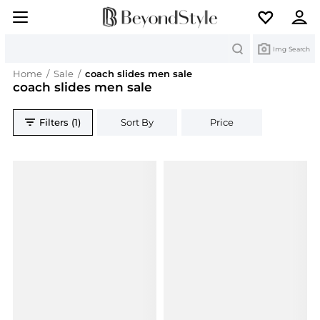
Search
Img Search
Home
/
Sale
/
coach slides men sale
coach slides men sale
Filters (1)
Sort By
Price