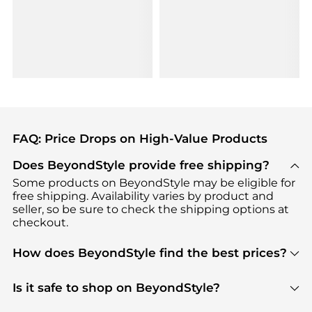
FAQ: Price Drops on High-Value Products
Does BeyondStyle provide free shipping?
Some products on BeyondStyle may be eligible for
free shipping. Availability varies by product and
seller, so be sure to check the shipping options at
checkout.
How does BeyondStyle find the best prices?
BeyondStyle uses advanced AI pricing tools to
track great deals, discounts, and promotions. Our
Is it safe to shop on BeyondStyle?
features include pricing history charts, price trend
Absolutely. Shopping on BeyondStyle is safe. All
tracking, and easy lowest price finding to help you