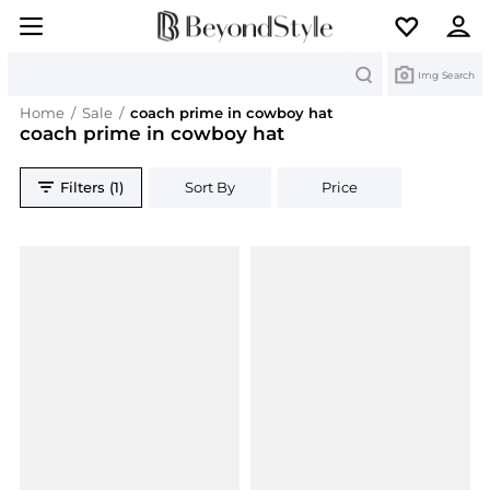
Search
Img Search
Home
/
Sale
/
coach prime in cowboy hat
coach prime in cowboy hat
Filters (1)
Sort By
Price