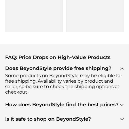
FAQ: Price Drops on High-Value Products
Does BeyondStyle provide free shipping?
Some products on BeyondStyle may be eligible for
free shipping. Availability varies by product and
seller, so be sure to check the shipping options at
checkout.
How does BeyondStyle find the best prices?
BeyondStyle uses advanced AI pricing tools to
track great deals, discounts, and promotions. Our
Is it safe to shop on BeyondStyle?
features include pricing history charts, price trend
Absolutely. Shopping on BeyondStyle is safe. All
tracking, and easy lowest price finding to help you