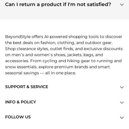
payment links are PCI certified, and we partner
Can I return a product if I'm not satisfied?
save more while shopping.
with major payment providers like Visa, Mastercard,
Return policies vary by seller. We recommend
American Express, Discover, and Stripe, all of which
checking the specific return policy for each
use state-of-the-art technology to protect your
product before making a purchase. If you have any
payment data and ensure a smooth and secure
issues, our customer support team is here to help.
checkout process.
BeyondStyle offers AI-powered shopping tools to discover
the best deals on fashion, clothing, and outdoor gear.
Shop clearance styles, outlet finds, and exclusive discounts
on men’s and women’s shoes, jackets, bags, and
accessories. From cycling and hiking gear to running and
snow essentials, explore premium brands and smart
seasonal savings — all in one place.
SUPPORT & SERVICE
Price Drops
INFO & POLICY
Categories
Privacy Policy
Brands
FOLLOW US
Terms of Service
Stores