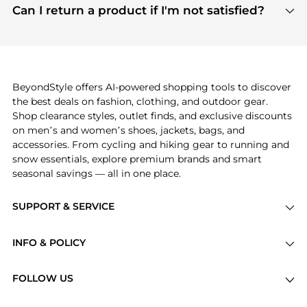
payment links are PCI certified, and we partner
Can I return a product if I'm not satisfied?
save more while shopping.
with major payment providers like Visa, Mastercard,
Return policies vary by seller. We recommend
American Express, Discover, and Stripe, all of which
checking the specific return policy for each
use state-of-the-art technology to protect your
product before making a purchase. If you have any
payment data and ensure a smooth and secure
issues, our customer support team is here to help.
checkout process.
BeyondStyle offers AI-powered shopping tools to discover
the best deals on fashion, clothing, and outdoor gear.
Shop clearance styles, outlet finds, and exclusive discounts
on men’s and women’s shoes, jackets, bags, and
accessories. From cycling and hiking gear to running and
snow essentials, explore premium brands and smart
seasonal savings — all in one place.
SUPPORT & SERVICE
Price Drops
INFO & POLICY
Categories
Privacy Policy
Brands
FOLLOW US
Terms of Service
Stores