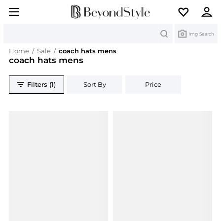
Search
Img Search
Home
/
Sale
/
coach hats mens
coach hats mens
Filters (1)
Sort By
Price