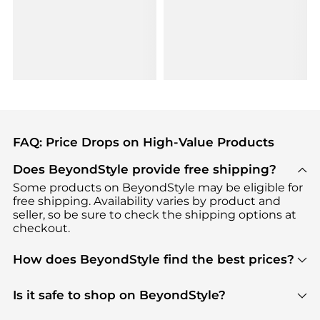
FAQ: Price Drops on High-Value Products
Does BeyondStyle provide free shipping?
Some products on BeyondStyle may be eligible for
free shipping. Availability varies by product and
seller, so be sure to check the shipping options at
checkout.
How does BeyondStyle find the best prices?
BeyondStyle uses advanced AI pricing tools to
track great deals, discounts, and promotions. Our
Is it safe to shop on BeyondStyle?
features include pricing history charts, price trend
Absolutely. Shopping on BeyondStyle is safe. All
tracking, and easy lowest price finding to help you