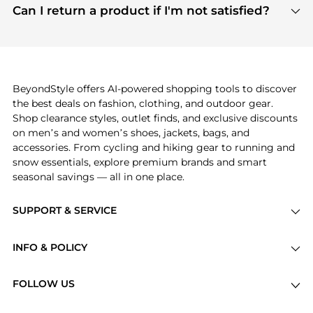
payment links are PCI certified, and we partner
Can I return a product if I'm not satisfied?
save more while shopping.
with major payment providers like Visa, Mastercard,
Return policies vary by seller. We recommend
American Express, Discover, and Stripe, all of which
checking the specific return policy for each
use state-of-the-art technology to protect your
product before making a purchase. If you have any
payment data and ensure a smooth and secure
issues, our customer support team is here to help.
checkout process.
BeyondStyle offers AI-powered shopping tools to discover
the best deals on fashion, clothing, and outdoor gear.
Shop clearance styles, outlet finds, and exclusive discounts
on men’s and women’s shoes, jackets, bags, and
accessories. From cycling and hiking gear to running and
snow essentials, explore premium brands and smart
seasonal savings — all in one place.
SUPPORT & SERVICE
Price Drops
INFO & POLICY
Categories
Privacy Policy
Brands
FOLLOW US
Terms of Service
Stores