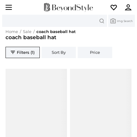
Search
Img Search
Home
/
Sale
/
coach baseball hat
coach baseball hat
Filters (1)
Sort By
Price