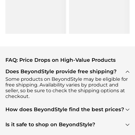
FAQ: Price Drops on High-Value Products
Does BeyondStyle provide free shipping?
Some products on BeyondStyle may be eligible for
free shipping. Availability varies by product and
seller, so be sure to check the shipping options at
checkout.
How does BeyondStyle find the best prices?
BeyondStyle uses advanced AI pricing tools to
track great deals, discounts, and promotions. Our
Is it safe to shop on BeyondStyle?
features include pricing history charts, price trend
Absolutely. Shopping on BeyondStyle is safe. All
tracking, and easy lowest price finding to help you