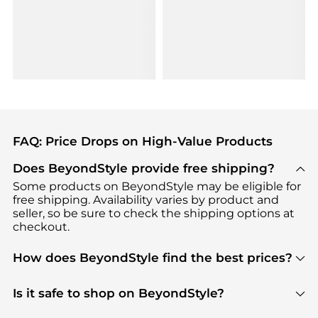
FAQ: Price Drops on High-Value Products
Does BeyondStyle provide free shipping?
Some products on BeyondStyle may be eligible for
free shipping. Availability varies by product and
seller, so be sure to check the shipping options at
checkout.
How does BeyondStyle find the best prices?
BeyondStyle uses advanced AI pricing tools to
track great deals, discounts, and promotions. Our
Is it safe to shop on BeyondStyle?
features include pricing history charts, price trend
Absolutely. Shopping on BeyondStyle is safe. All
tracking, and easy lowest price finding to help you