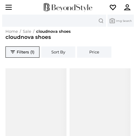
Search
Img Search
Home
/
Sale
/
cloudnova shoes
cloudnova shoes
Filters (1)
Sort By
Price