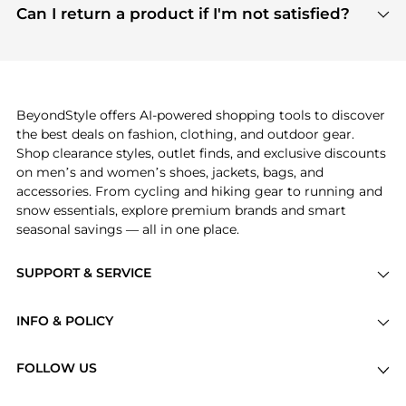
payment links are PCI certified, and we partner
Can I return a product if I'm not satisfied?
save more while shopping.
with major payment providers like Visa, Mastercard,
Return policies vary by seller. We recommend
American Express, Discover, and Stripe, all of which
checking the specific return policy for each
use state-of-the-art technology to protect your
product before making a purchase. If you have any
payment data and ensure a smooth and secure
issues, our customer support team is here to help.
checkout process.
BeyondStyle offers AI-powered shopping tools to discover
the best deals on fashion, clothing, and outdoor gear.
Shop clearance styles, outlet finds, and exclusive discounts
on men’s and women’s shoes, jackets, bags, and
accessories. From cycling and hiking gear to running and
snow essentials, explore premium brands and smart
seasonal savings — all in one place.
SUPPORT & SERVICE
Price Drops
INFO & POLICY
Categories
Privacy Policy
Brands
FOLLOW US
Terms of Service
Stores