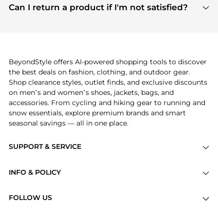
payment links are PCI certified, and we partner
Can I return a product if I'm not satisfied?
save more while shopping.
with major payment providers like Visa, Mastercard,
Return policies vary by seller. We recommend
American Express, Discover, and Stripe, all of which
checking the specific return policy for each
use state-of-the-art technology to protect your
product before making a purchase. If you have any
payment data and ensure a smooth and secure
issues, our customer support team is here to help.
checkout process.
BeyondStyle offers AI-powered shopping tools to discover
the best deals on fashion, clothing, and outdoor gear.
Shop clearance styles, outlet finds, and exclusive discounts
on men’s and women’s shoes, jackets, bags, and
accessories. From cycling and hiking gear to running and
snow essentials, explore premium brands and smart
seasonal savings — all in one place.
SUPPORT & SERVICE
Price Drops
INFO & POLICY
Categories
Privacy Policy
Brands
FOLLOW US
Terms of Service
Stores