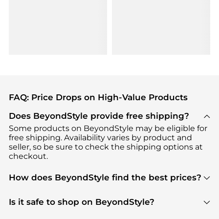
FAQ: Price Drops on High-Value Products
Does BeyondStyle provide free shipping?
Some products on BeyondStyle may be eligible for
free shipping. Availability varies by product and
seller, so be sure to check the shipping options at
checkout.
How does BeyondStyle find the best prices?
BeyondStyle uses advanced AI pricing tools to
track great deals, discounts, and promotions. Our
Is it safe to shop on BeyondStyle?
features include pricing history charts, price trend
Absolutely. Shopping on BeyondStyle is safe. All
tracking, and easy lowest price finding to help you