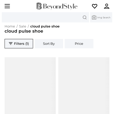
Search
Img Search
Home
/
Sale
/
cloud pulse shoe
cloud pulse shoe
Filters (1)
Sort By
Price