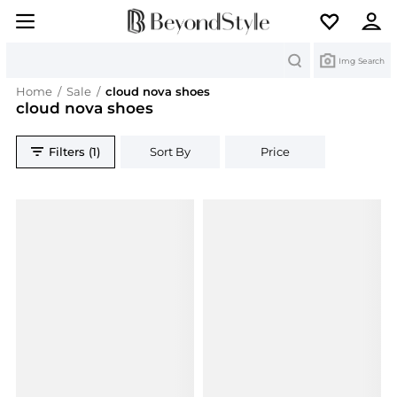
Search
Img Search
Home
/
Sale
/
cloud nova shoes
cloud nova shoes
Filters (1)
Sort By
Price