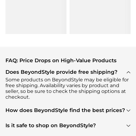
FAQ: Price Drops on High-Value Products
Does BeyondStyle provide free shipping?
Some products on BeyondStyle may be eligible for
free shipping. Availability varies by product and
seller, so be sure to check the shipping options at
checkout.
How does BeyondStyle find the best prices?
BeyondStyle uses advanced AI pricing tools to
track great deals, discounts, and promotions. Our
Is it safe to shop on BeyondStyle?
features include pricing history charts, price trend
Absolutely. Shopping on BeyondStyle is safe. All
tracking, and easy lowest price finding to help you