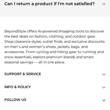
payment links are PCI certified, and we partner
Can I return a product if I'm not satisfied?
save more while shopping.
with major payment providers like Visa, Mastercard,
Return policies vary by seller. We recommend
American Express, Discover, and Stripe, all of which
checking the specific return policy for each
use state-of-the-art technology to protect your
product before making a purchase. If you have any
payment data and ensure a smooth and secure
issues, our customer support team is here to help.
checkout process.
BeyondStyle offers AI-powered shopping tools to discover
the best deals on fashion, clothing, and outdoor gear.
Shop clearance styles, outlet finds, and exclusive discounts
on men’s and women’s shoes, jackets, bags, and
accessories. From cycling and hiking gear to running and
snow essentials, explore premium brands and smart
seasonal savings — all in one place.
SUPPORT & SERVICE
Price Drops
INFO & POLICY
Categories
Privacy Policy
Brands
FOLLOW US
Terms of Service
Stores