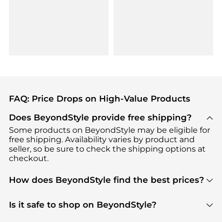
FAQ: Price Drops on High-Value Products
Does BeyondStyle provide free shipping?
Some products on BeyondStyle may be eligible for
free shipping. Availability varies by product and
seller, so be sure to check the shipping options at
checkout.
How does BeyondStyle find the best prices?
BeyondStyle uses advanced AI pricing tools to
track great deals, discounts, and promotions. Our
Is it safe to shop on BeyondStyle?
features include pricing history charts, price trend
Absolutely. Shopping on BeyondStyle is safe. All
tracking, and easy lowest price finding to help you