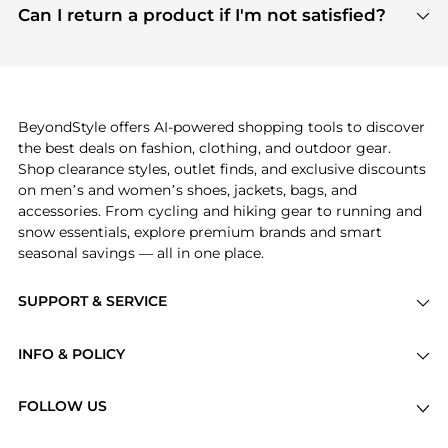
payment links are PCI certified, and we partner
Can I return a product if I'm not satisfied?
save more while shopping.
with major payment providers like Visa, Mastercard,
Return policies vary by seller. We recommend
American Express, Discover, and Stripe, all of which
checking the specific return policy for each
use state-of-the-art technology to protect your
product before making a purchase. If you have any
payment data and ensure a smooth and secure
issues, our customer support team is here to help.
checkout process.
BeyondStyle offers AI-powered shopping tools to discover
the best deals on fashion, clothing, and outdoor gear.
Shop clearance styles, outlet finds, and exclusive discounts
on men’s and women’s shoes, jackets, bags, and
accessories. From cycling and hiking gear to running and
snow essentials, explore premium brands and smart
seasonal savings — all in one place.
SUPPORT & SERVICE
Price Drops
INFO & POLICY
Categories
Privacy Policy
Brands
FOLLOW US
Terms of Service
Stores