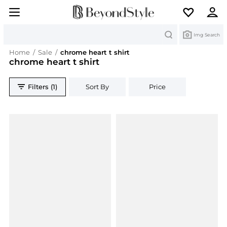
Search
Img Search
Home
/
Sale
/
chrome heart t shirt
chrome heart t shirt
Filters (1)
Sort By
Price