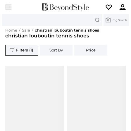
Search
Img Search
Home
/
Sale
/
christian louboutin tennis shoes
christian louboutin tennis shoes
Filters (1)
Sort By
Price