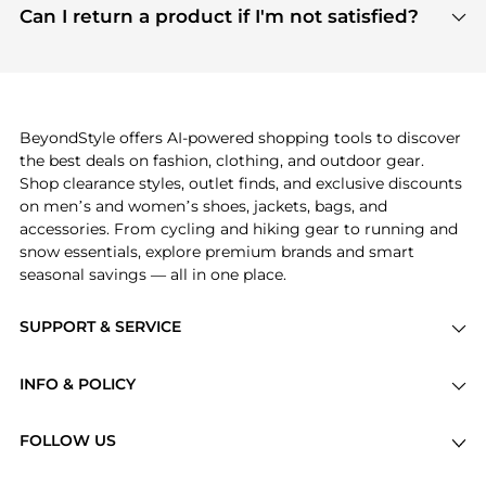
payment links are PCI certified, and we partner
Can I return a product if I'm not satisfied?
save more while shopping.
with major payment providers like Visa, Mastercard,
Return policies vary by seller. We recommend
American Express, Discover, and Stripe, all of which
checking the specific return policy for each
use state-of-the-art technology to protect your
product before making a purchase. If you have any
payment data and ensure a smooth and secure
issues, our customer support team is here to help.
checkout process.
BeyondStyle offers AI-powered shopping tools to discover
the best deals on fashion, clothing, and outdoor gear.
Shop clearance styles, outlet finds, and exclusive discounts
on men’s and women’s shoes, jackets, bags, and
accessories. From cycling and hiking gear to running and
snow essentials, explore premium brands and smart
seasonal savings — all in one place.
SUPPORT & SERVICE
Price Drops
INFO & POLICY
Categories
Privacy Policy
Brands
FOLLOW US
Terms of Service
Stores