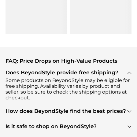
FAQ: Price Drops on High-Value Products
Does BeyondStyle provide free shipping?
Some products on BeyondStyle may be eligible for
free shipping. Availability varies by product and
seller, so be sure to check the shipping options at
checkout.
How does BeyondStyle find the best prices?
BeyondStyle uses advanced AI pricing tools to
track great deals, discounts, and promotions. Our
Is it safe to shop on BeyondStyle?
features include pricing history charts, price trend
Absolutely. Shopping on BeyondStyle is safe. All
tracking, and easy lowest price finding to help you