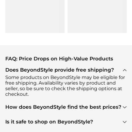
FAQ: Price Drops on High-Value Products
Does BeyondStyle provide free shipping?
Some products on BeyondStyle may be eligible for
free shipping. Availability varies by product and
seller, so be sure to check the shipping options at
checkout.
How does BeyondStyle find the best prices?
BeyondStyle uses advanced AI pricing tools to
track great deals, discounts, and promotions. Our
Is it safe to shop on BeyondStyle?
features include pricing history charts, price trend
Absolutely. Shopping on BeyondStyle is safe. All
tracking, and easy lowest price finding to help you