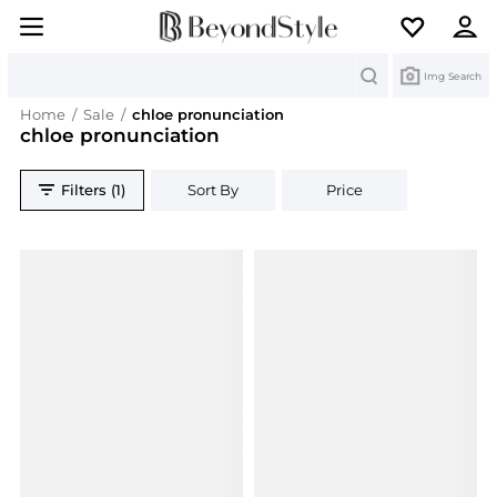
Search
Img Search
Home
/
Sale
/
chloe pronunciation
chloe pronunciation
Filters (1)
Sort By
Price