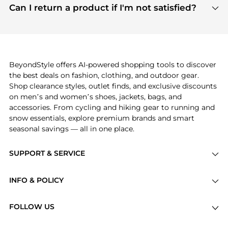
payment links are PCI certified, and we partner
Can I return a product if I'm not satisfied?
save more while shopping.
with major payment providers like Visa, Mastercard,
Return policies vary by seller. We recommend
American Express, Discover, and Stripe, all of which
checking the specific return policy for each
use state-of-the-art technology to protect your
product before making a purchase. If you have any
payment data and ensure a smooth and secure
issues, our customer support team is here to help.
checkout process.
BeyondStyle offers AI-powered shopping tools to discover
the best deals on fashion, clothing, and outdoor gear.
Shop clearance styles, outlet finds, and exclusive discounts
on men’s and women’s shoes, jackets, bags, and
accessories. From cycling and hiking gear to running and
snow essentials, explore premium brands and smart
seasonal savings — all in one place.
SUPPORT & SERVICE
Price Drops
INFO & POLICY
Categories
Privacy Policy
Brands
FOLLOW US
Terms of Service
Stores