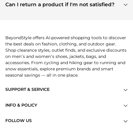
payment links are PCI certified, and we partner
Can I return a product if I'm not satisfied?
save more while shopping.
with major payment providers like Visa, Mastercard,
Return policies vary by seller. We recommend
American Express, Discover, and Stripe, all of which
checking the specific return policy for each
use state-of-the-art technology to protect your
product before making a purchase. If you have any
payment data and ensure a smooth and secure
issues, our customer support team is here to help.
checkout process.
BeyondStyle offers AI-powered shopping tools to discover
the best deals on fashion, clothing, and outdoor gear.
Shop clearance styles, outlet finds, and exclusive discounts
on men’s and women’s shoes, jackets, bags, and
accessories. From cycling and hiking gear to running and
snow essentials, explore premium brands and smart
seasonal savings — all in one place.
SUPPORT & SERVICE
Price Drops
INFO & POLICY
Categories
Privacy Policy
Brands
FOLLOW US
Terms of Service
Stores