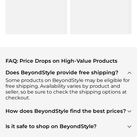
FAQ: Price Drops on High-Value Products
Does BeyondStyle provide free shipping?
Some products on BeyondStyle may be eligible for
free shipping. Availability varies by product and
seller, so be sure to check the shipping options at
checkout.
How does BeyondStyle find the best prices?
BeyondStyle uses advanced AI pricing tools to
track great deals, discounts, and promotions. Our
Is it safe to shop on BeyondStyle?
features include pricing history charts, price trend
Absolutely. Shopping on BeyondStyle is safe. All
tracking, and easy lowest price finding to help you