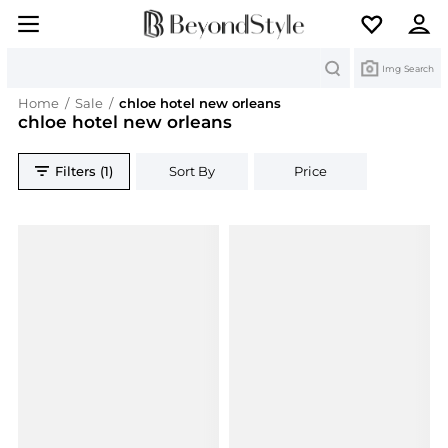
Search
Img Search
Home
/
Sale
/
chloe hotel new orleans
chloe hotel new orleans
Filters (1)
Sort By
Price