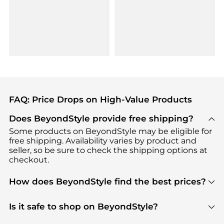
FAQ: Price Drops on High-Value Products
Does BeyondStyle provide free shipping?
Some products on BeyondStyle may be eligible for
free shipping. Availability varies by product and
seller, so be sure to check the shipping options at
checkout.
How does BeyondStyle find the best prices?
BeyondStyle uses advanced AI pricing tools to
track great deals, discounts, and promotions. Our
Is it safe to shop on BeyondStyle?
features include pricing history charts, price trend
Absolutely. Shopping on BeyondStyle is safe. All
tracking, and easy lowest price finding to help you