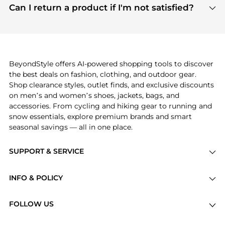
payment links are PCI certified, and we partner
Can I return a product if I'm not satisfied?
save more while shopping.
with major payment providers like Visa, Mastercard,
Return policies vary by seller. We recommend
American Express, Discover, and Stripe, all of which
checking the specific return policy for each
use state-of-the-art technology to protect your
product before making a purchase. If you have any
payment data and ensure a smooth and secure
issues, our customer support team is here to help.
checkout process.
BeyondStyle offers AI-powered shopping tools to discover
the best deals on fashion, clothing, and outdoor gear.
Shop clearance styles, outlet finds, and exclusive discounts
on men’s and women’s shoes, jackets, bags, and
accessories. From cycling and hiking gear to running and
snow essentials, explore premium brands and smart
seasonal savings — all in one place.
SUPPORT & SERVICE
Price Drops
INFO & POLICY
Categories
Privacy Policy
Brands
FOLLOW US
Terms of Service
Stores