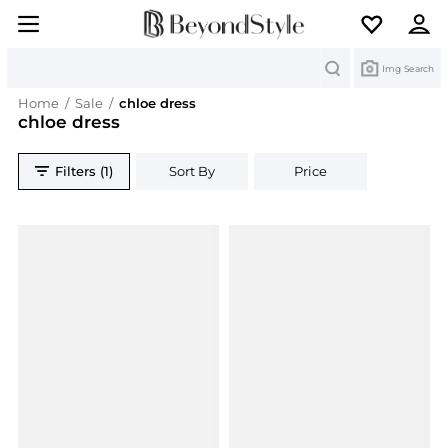
Search
Img Search
Home
/
Sale
/
chloe dress
chloe dress
Filters (1)
Sort By
Price