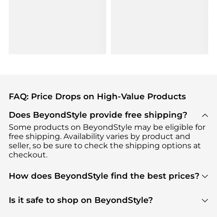
FAQ: Price Drops on High-Value Products
Does BeyondStyle provide free shipping?
Some products on BeyondStyle may be eligible for
free shipping. Availability varies by product and
seller, so be sure to check the shipping options at
checkout.
How does BeyondStyle find the best prices?
BeyondStyle uses advanced AI pricing tools to
track great deals, discounts, and promotions. Our
Is it safe to shop on BeyondStyle?
features include pricing history charts, price trend
Absolutely. Shopping on BeyondStyle is safe. All
tracking, and easy lowest price finding to help you