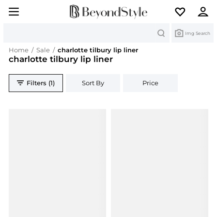
Search
Img Search
Home
/
Sale
/
charlotte tilbury lip liner
charlotte tilbury lip liner
Filters (1)
Sort By
Price