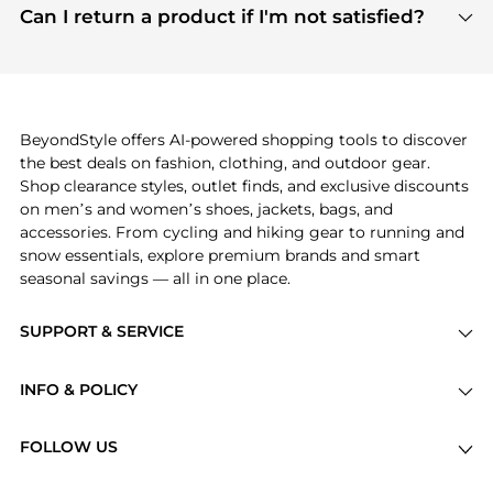
payment links are PCI certified, and we partner
Can I return a product if I'm not satisfied?
save more while shopping.
with major payment providers like Visa, Mastercard,
Return policies vary by seller. We recommend
American Express, Discover, and Stripe, all of which
checking the specific return policy for each
use state-of-the-art technology to protect your
product before making a purchase. If you have any
payment data and ensure a smooth and secure
issues, our customer support team is here to help.
checkout process.
BeyondStyle offers AI-powered shopping tools to discover
the best deals on fashion, clothing, and outdoor gear.
Shop clearance styles, outlet finds, and exclusive discounts
on men’s and women’s shoes, jackets, bags, and
accessories. From cycling and hiking gear to running and
snow essentials, explore premium brands and smart
seasonal savings — all in one place.
SUPPORT & SERVICE
Price Drops
INFO & POLICY
Categories
Privacy Policy
Brands
FOLLOW US
Terms of Service
Stores