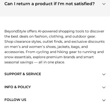
payment links are PCI certified, and we partner
Can I return a product if I'm not satisfied?
save more while shopping.
with major payment providers like Visa, Mastercard,
Return policies vary by seller. We recommend
American Express, Discover, and Stripe, all of which
checking the specific return policy for each
use state-of-the-art technology to protect your
product before making a purchase. If you have any
payment data and ensure a smooth and secure
issues, our customer support team is here to help.
checkout process.
BeyondStyle offers AI-powered shopping tools to discover
the best deals on fashion, clothing, and outdoor gear.
Shop clearance styles, outlet finds, and exclusive discounts
on men’s and women’s shoes, jackets, bags, and
accessories. From cycling and hiking gear to running and
snow essentials, explore premium brands and smart
seasonal savings — all in one place.
SUPPORT & SERVICE
Price Drops
INFO & POLICY
Categories
Privacy Policy
Brands
FOLLOW US
Terms of Service
Stores