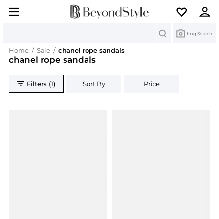
Search
Img Search
Home
/
Sale
/
chanel rope sandals
chanel rope sandals
Filters (1)
Sort By
Price