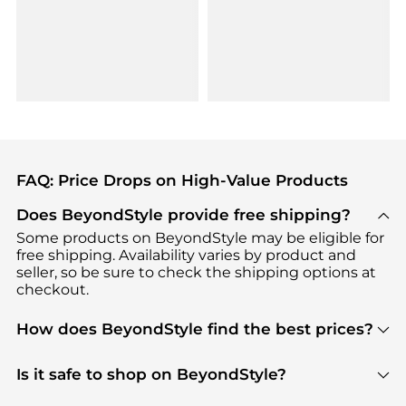
FAQ: Price Drops on High-Value Products
Does BeyondStyle provide free shipping?
Some products on BeyondStyle may be eligible for
free shipping. Availability varies by product and
seller, so be sure to check the shipping options at
checkout.
How does BeyondStyle find the best prices?
BeyondStyle uses advanced AI pricing tools to
track great deals, discounts, and promotions. Our
Is it safe to shop on BeyondStyle?
features include pricing history charts, price trend
Absolutely. Shopping on BeyondStyle is safe. All
tracking, and easy lowest price finding to help you