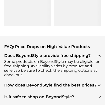
FAQ: Price Drops on High-Value Products
Does BeyondStyle provide free shipping?
Some products on BeyondStyle may be eligible for
free shipping. Availability varies by product and
seller, so be sure to check the shipping options at
checkout.
How does BeyondStyle find the best prices?
BeyondStyle uses advanced AI pricing tools to
track great deals, discounts, and promotions. Our
Is it safe to shop on BeyondStyle?
features include pricing history charts, price trend
Absolutely. Shopping on BeyondStyle is safe. All
tracking, and easy lowest price finding to help you