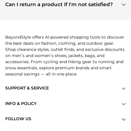
payment links are PCI certified, and we partner
Can I return a product if I'm not satisfied?
save more while shopping.
with major payment providers like Visa, Mastercard,
Return policies vary by seller. We recommend
American Express, Discover, and Stripe, all of which
checking the specific return policy for each
use state-of-the-art technology to protect your
product before making a purchase. If you have any
payment data and ensure a smooth and secure
issues, our customer support team is here to help.
checkout process.
BeyondStyle offers AI-powered shopping tools to discover
the best deals on fashion, clothing, and outdoor gear.
Shop clearance styles, outlet finds, and exclusive discounts
on men’s and women’s shoes, jackets, bags, and
accessories. From cycling and hiking gear to running and
snow essentials, explore premium brands and smart
seasonal savings — all in one place.
SUPPORT & SERVICE
Price Drops
INFO & POLICY
Categories
Privacy Policy
Brands
FOLLOW US
Terms of Service
Stores