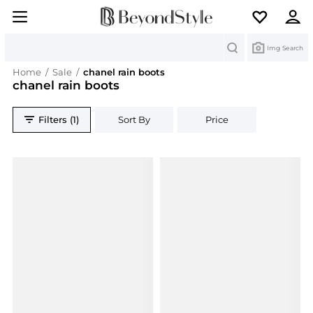
Search
Img Search
Home
/
Sale
/
chanel rain boots
chanel rain boots
Filters (1)
Sort By
Price