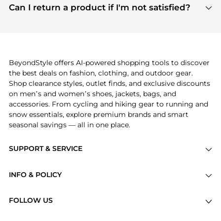
payment links are PCI certified, and we partner
Can I return a product if I'm not satisfied?
save more while shopping.
with major payment providers like Visa, Mastercard,
Return policies vary by seller. We recommend
American Express, Discover, and Stripe, all of which
checking the specific return policy for each
use state-of-the-art technology to protect your
product before making a purchase. If you have any
payment data and ensure a smooth and secure
issues, our customer support team is here to help.
checkout process.
BeyondStyle offers AI-powered shopping tools to discover
the best deals on fashion, clothing, and outdoor gear.
Shop clearance styles, outlet finds, and exclusive discounts
on men’s and women’s shoes, jackets, bags, and
accessories. From cycling and hiking gear to running and
snow essentials, explore premium brands and smart
seasonal savings — all in one place.
SUPPORT & SERVICE
Price Drops
INFO & POLICY
Categories
Privacy Policy
Brands
FOLLOW US
Terms of Service
Stores