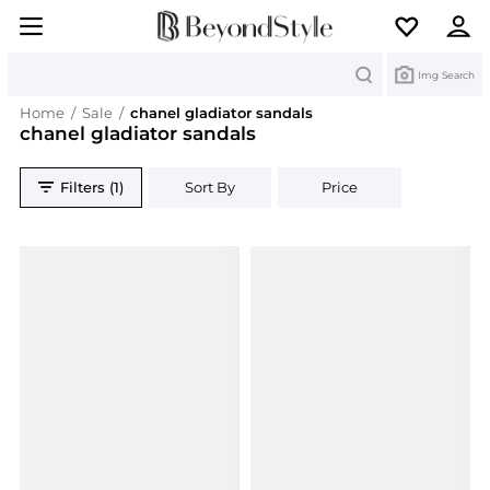
Search
Img Search
Home
/
Sale
/
chanel gladiator sandals
chanel gladiator sandals
Filters (1)
Sort By
Price