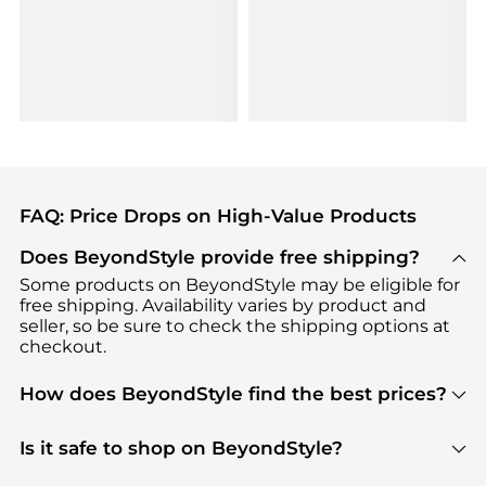
FAQ: Price Drops on High-Value Products
Does BeyondStyle provide free shipping?
Some products on BeyondStyle may be eligible for
free shipping. Availability varies by product and
seller, so be sure to check the shipping options at
checkout.
How does BeyondStyle find the best prices?
BeyondStyle uses advanced AI pricing tools to
track great deals, discounts, and promotions. Our
Is it safe to shop on BeyondStyle?
features include pricing history charts, price trend
Absolutely. Shopping on BeyondStyle is safe. All
tracking, and easy lowest price finding to help you