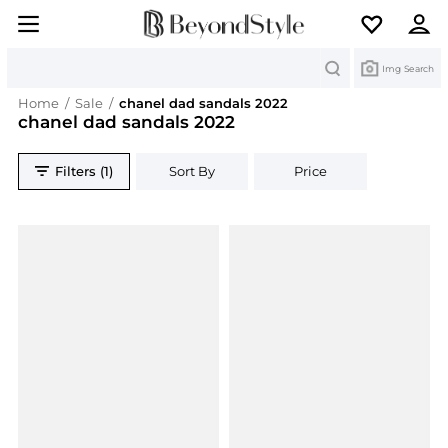
Search
Img Search
Home
/
Sale
/
chanel dad sandals 2022
chanel dad sandals 2022
Filters (1)
Sort By
Price