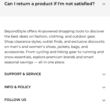
payment links are PCI certified, and we partner
Can I return a product if I'm not satisfied?
save more while shopping.
with major payment providers like Visa, Mastercard,
Return policies vary by seller. We recommend
American Express, Discover, and Stripe, all of which
checking the specific return policy for each
use state-of-the-art technology to protect your
product before making a purchase. If you have any
payment data and ensure a smooth and secure
issues, our customer support team is here to help.
checkout process.
BeyondStyle offers AI-powered shopping tools to discover
the best deals on fashion, clothing, and outdoor gear.
Shop clearance styles, outlet finds, and exclusive discounts
on men’s and women’s shoes, jackets, bags, and
accessories. From cycling and hiking gear to running and
snow essentials, explore premium brands and smart
seasonal savings — all in one place.
SUPPORT & SERVICE
Price Drops
INFO & POLICY
Categories
Privacy Policy
Brands
FOLLOW US
Terms of Service
Stores