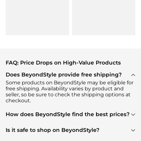
FAQ: Price Drops on High-Value Products
Does BeyondStyle provide free shipping?
Some products on BeyondStyle may be eligible for
free shipping. Availability varies by product and
seller, so be sure to check the shipping options at
checkout.
How does BeyondStyle find the best prices?
BeyondStyle uses advanced AI pricing tools to
track great deals, discounts, and promotions. Our
Is it safe to shop on BeyondStyle?
features include pricing history charts, price trend
Absolutely. Shopping on BeyondStyle is safe. All
tracking, and easy lowest price finding to help you