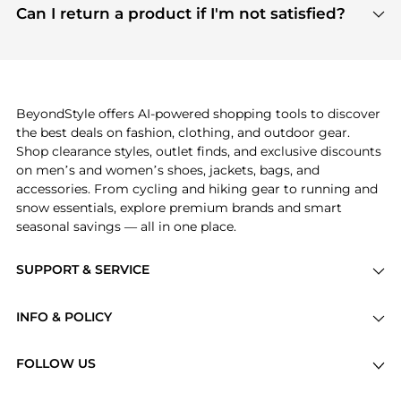
payment links are PCI certified, and we partner
Can I return a product if I'm not satisfied?
save more while shopping.
with major payment providers like Visa, Mastercard,
Return policies vary by seller. We recommend
American Express, Discover, and Stripe, all of which
checking the specific return policy for each
use state-of-the-art technology to protect your
product before making a purchase. If you have any
payment data and ensure a smooth and secure
issues, our customer support team is here to help.
checkout process.
BeyondStyle offers AI-powered shopping tools to discover
the best deals on fashion, clothing, and outdoor gear.
Shop clearance styles, outlet finds, and exclusive discounts
on men’s and women’s shoes, jackets, bags, and
accessories. From cycling and hiking gear to running and
snow essentials, explore premium brands and smart
seasonal savings — all in one place.
SUPPORT & SERVICE
Price Drops
INFO & POLICY
Categories
Privacy Policy
Brands
FOLLOW US
Terms of Service
Stores