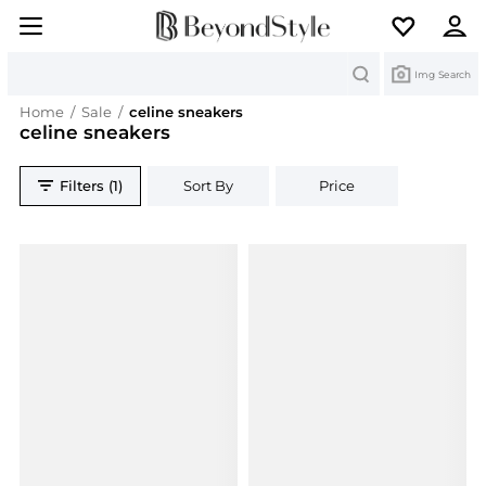
Search
Img Search
Home
/
Sale
/
celine sneakers
celine sneakers
Filters (1)
Sort By
Price