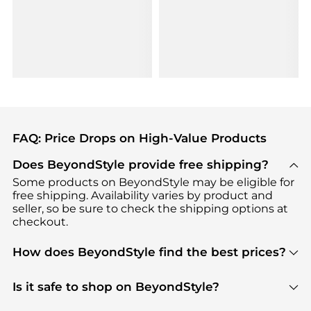
FAQ: Price Drops on High-Value Products
Does BeyondStyle provide free shipping?
Some products on BeyondStyle may be eligible for
free shipping. Availability varies by product and
seller, so be sure to check the shipping options at
checkout.
How does BeyondStyle find the best prices?
BeyondStyle uses advanced AI pricing tools to
track great deals, discounts, and promotions. Our
Is it safe to shop on BeyondStyle?
features include pricing history charts, price trend
Absolutely. Shopping on BeyondStyle is safe. All
tracking, and easy lowest price finding to help you