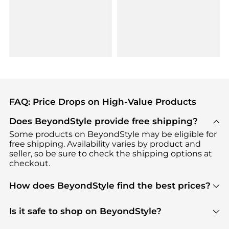
FAQ: Price Drops on High-Value Products
Does BeyondStyle provide free shipping?
Some products on BeyondStyle may be eligible for
free shipping. Availability varies by product and
seller, so be sure to check the shipping options at
checkout.
How does BeyondStyle find the best prices?
BeyondStyle uses advanced AI pricing tools to
track great deals, discounts, and promotions. Our
Is it safe to shop on BeyondStyle?
features include pricing history charts, price trend
Absolutely. Shopping on BeyondStyle is safe. All
tracking, and easy lowest price finding to help you