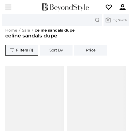
Search
Img Search
Home
/
Sale
/
celine sandals dupe
celine sandals dupe
Filters (1)
Sort By
Price