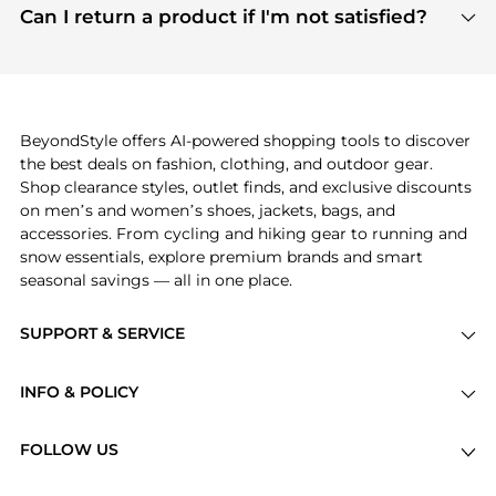
payment links are PCI certified, and we partner
Can I return a product if I'm not satisfied?
save more while shopping.
with major payment providers like Visa, Mastercard,
Return policies vary by seller. We recommend
American Express, Discover, and Stripe, all of which
checking the specific return policy for each
use state-of-the-art technology to protect your
product before making a purchase. If you have any
payment data and ensure a smooth and secure
issues, our customer support team is here to help.
checkout process.
BeyondStyle offers AI-powered shopping tools to discover
the best deals on fashion, clothing, and outdoor gear.
Shop clearance styles, outlet finds, and exclusive discounts
on men’s and women’s shoes, jackets, bags, and
accessories. From cycling and hiking gear to running and
snow essentials, explore premium brands and smart
seasonal savings — all in one place.
SUPPORT & SERVICE
Price Drops
INFO & POLICY
Categories
Privacy Policy
Brands
FOLLOW US
Terms of Service
Stores