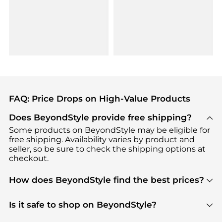
FAQ: Price Drops on High-Value Products
Does BeyondStyle provide free shipping?
Some products on BeyondStyle may be eligible for
free shipping. Availability varies by product and
seller, so be sure to check the shipping options at
checkout.
How does BeyondStyle find the best prices?
BeyondStyle uses advanced AI pricing tools to
track great deals, discounts, and promotions. Our
Is it safe to shop on BeyondStyle?
features include pricing history charts, price trend
Absolutely. Shopping on BeyondStyle is safe. All
tracking, and easy lowest price finding to help you