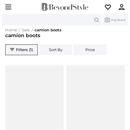
Search
Img Search
Home
/
Sale
/
camion boots
camion boots
Filters (1)
Sort By
Price