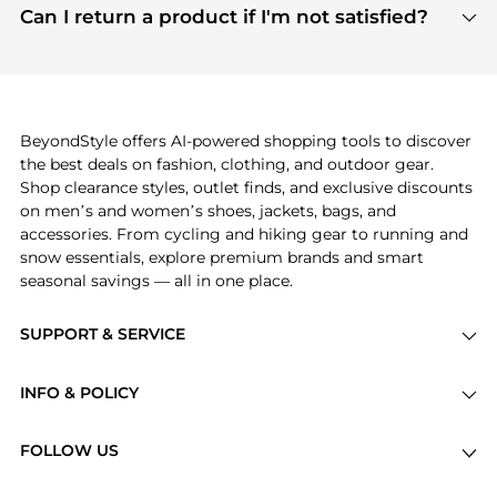
payment links are PCI certified, and we partner
Can I return a product if I'm not satisfied?
save more while shopping.
with major payment providers like Visa, Mastercard,
Return policies vary by seller. We recommend
American Express, Discover, and Stripe, all of which
checking the specific return policy for each
use state-of-the-art technology to protect your
product before making a purchase. If you have any
payment data and ensure a smooth and secure
issues, our customer support team is here to help.
checkout process.
BeyondStyle offers AI-powered shopping tools to discover
the best deals on fashion, clothing, and outdoor gear.
Shop clearance styles, outlet finds, and exclusive discounts
on men’s and women’s shoes, jackets, bags, and
accessories. From cycling and hiking gear to running and
snow essentials, explore premium brands and smart
seasonal savings — all in one place.
SUPPORT & SERVICE
Price Drops
INFO & POLICY
Categories
Privacy Policy
Brands
FOLLOW US
Terms of Service
Stores