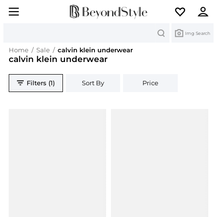
Search
Img Search
Home
/
Sale
/
calvin klein underwear
calvin klein underwear
Filters (1)
Sort By
Price