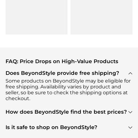
FAQ: Price Drops on High-Value Products
Does BeyondStyle provide free shipping?
Some products on BeyondStyle may be eligible for
free shipping. Availability varies by product and
seller, so be sure to check the shipping options at
checkout.
How does BeyondStyle find the best prices?
BeyondStyle uses advanced AI pricing tools to
track great deals, discounts, and promotions. Our
Is it safe to shop on BeyondStyle?
features include pricing history charts, price trend
Absolutely. Shopping on BeyondStyle is safe. All
tracking, and easy lowest price finding to help you