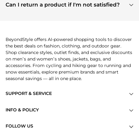
payment links are PCI certified, and we partner
Can I return a product if I'm not satisfied?
save more while shopping.
with major payment providers like Visa, Mastercard,
Return policies vary by seller. We recommend
American Express, Discover, and Stripe, all of which
checking the specific return policy for each
use state-of-the-art technology to protect your
product before making a purchase. If you have any
payment data and ensure a smooth and secure
issues, our customer support team is here to help.
checkout process.
BeyondStyle offers AI-powered shopping tools to discover
the best deals on fashion, clothing, and outdoor gear.
Shop clearance styles, outlet finds, and exclusive discounts
on men’s and women’s shoes, jackets, bags, and
accessories. From cycling and hiking gear to running and
snow essentials, explore premium brands and smart
seasonal savings — all in one place.
SUPPORT & SERVICE
Price Drops
INFO & POLICY
Categories
Privacy Policy
Brands
FOLLOW US
Terms of Service
Stores