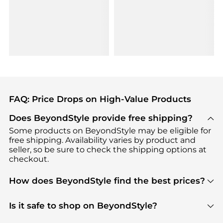
FAQ: Price Drops on High-Value Products
Does BeyondStyle provide free shipping?
Some products on BeyondStyle may be eligible for
free shipping. Availability varies by product and
seller, so be sure to check the shipping options at
checkout.
How does BeyondStyle find the best prices?
BeyondStyle uses advanced AI pricing tools to
track great deals, discounts, and promotions. Our
Is it safe to shop on BeyondStyle?
features include pricing history charts, price trend
Absolutely. Shopping on BeyondStyle is safe. All
tracking, and easy lowest price finding to help you