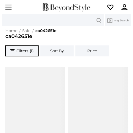
Search
Img Search
Home
/
Sale
/
ca042651e
ca042651e
Filters (1)
Sort By
Price