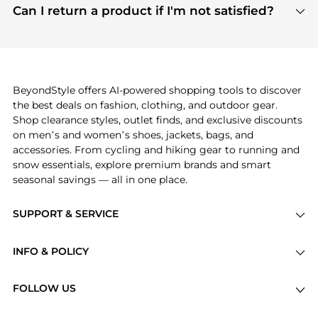
payment links are PCI certified, and we partner
Can I return a product if I'm not satisfied?
save more while shopping.
with major payment providers like Visa, Mastercard,
Return policies vary by seller. We recommend
American Express, Discover, and Stripe, all of which
checking the specific return policy for each
use state-of-the-art technology to protect your
product before making a purchase. If you have any
payment data and ensure a smooth and secure
issues, our customer support team is here to help.
checkout process.
BeyondStyle offers AI-powered shopping tools to discover
the best deals on fashion, clothing, and outdoor gear.
Shop clearance styles, outlet finds, and exclusive discounts
on men’s and women’s shoes, jackets, bags, and
accessories. From cycling and hiking gear to running and
snow essentials, explore premium brands and smart
seasonal savings — all in one place.
SUPPORT & SERVICE
Price Drops
INFO & POLICY
Categories
Privacy Policy
Brands
FOLLOW US
Terms of Service
Stores