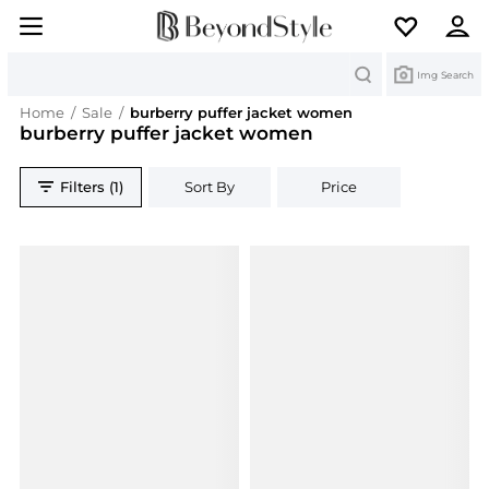
Search
Img Search
Home
/
Sale
/
burberry puffer jacket women
burberry puffer jacket women
Filters (1)
Sort By
Price