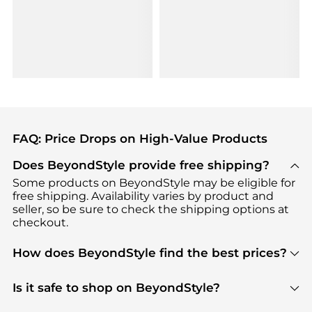
FAQ: Price Drops on High-Value Products
Does BeyondStyle provide free shipping?
Some products on BeyondStyle may be eligible for
free shipping. Availability varies by product and
seller, so be sure to check the shipping options at
checkout.
How does BeyondStyle find the best prices?
BeyondStyle uses advanced AI pricing tools to
track great deals, discounts, and promotions. Our
Is it safe to shop on BeyondStyle?
features include pricing history charts, price trend
Absolutely. Shopping on BeyondStyle is safe. All
tracking, and easy lowest price finding to help you