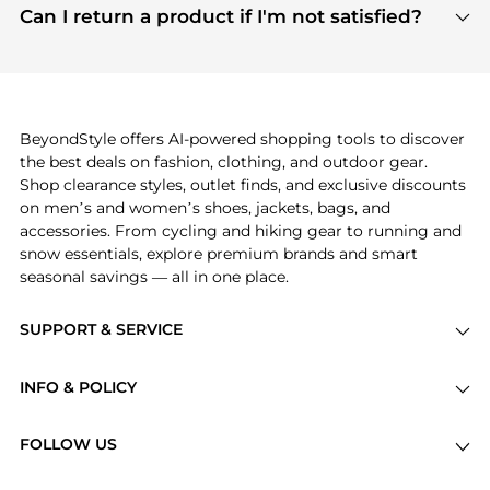
payment links are PCI certified, and we partner
Can I return a product if I'm not satisfied?
save more while shopping.
with major payment providers like Visa, Mastercard,
Return policies vary by seller. We recommend
American Express, Discover, and Stripe, all of which
checking the specific return policy for each
use state-of-the-art technology to protect your
product before making a purchase. If you have any
payment data and ensure a smooth and secure
issues, our customer support team is here to help.
checkout process.
BeyondStyle offers AI-powered shopping tools to discover
the best deals on fashion, clothing, and outdoor gear.
Shop clearance styles, outlet finds, and exclusive discounts
on men’s and women’s shoes, jackets, bags, and
accessories. From cycling and hiking gear to running and
snow essentials, explore premium brands and smart
seasonal savings — all in one place.
SUPPORT & SERVICE
Price Drops
INFO & POLICY
Categories
Privacy Policy
Brands
FOLLOW US
Terms of Service
Stores