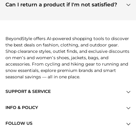
payment links are PCI certified, and we partner
Can I return a product if I'm not satisfied?
save more while shopping.
with major payment providers like Visa, Mastercard,
Return policies vary by seller. We recommend
American Express, Discover, and Stripe, all of which
checking the specific return policy for each
use state-of-the-art technology to protect your
product before making a purchase. If you have any
payment data and ensure a smooth and secure
issues, our customer support team is here to help.
checkout process.
BeyondStyle offers AI-powered shopping tools to discover
the best deals on fashion, clothing, and outdoor gear.
Shop clearance styles, outlet finds, and exclusive discounts
on men’s and women’s shoes, jackets, bags, and
accessories. From cycling and hiking gear to running and
snow essentials, explore premium brands and smart
seasonal savings — all in one place.
SUPPORT & SERVICE
Price Drops
INFO & POLICY
Categories
Privacy Policy
Brands
FOLLOW US
Terms of Service
Stores