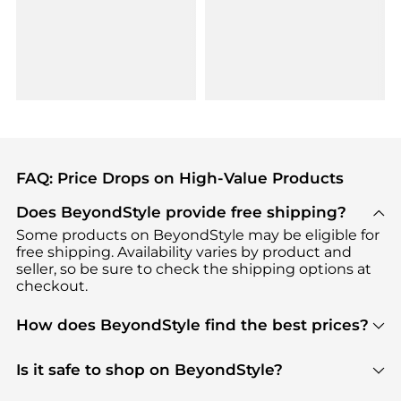
FAQ: Price Drops on High-Value Products
Does BeyondStyle provide free shipping?
Some products on BeyondStyle may be eligible for
free shipping. Availability varies by product and
seller, so be sure to check the shipping options at
checkout.
How does BeyondStyle find the best prices?
BeyondStyle uses advanced AI pricing tools to
track great deals, discounts, and promotions. Our
Is it safe to shop on BeyondStyle?
features include pricing history charts, price trend
Absolutely. Shopping on BeyondStyle is safe. All
tracking, and easy lowest price finding to help you