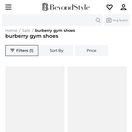
Search
Img Search
Home
/
Sale
/
burberry gym shoes
burberry gym shoes
Filters (1)
Sort By
Price