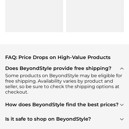
FAQ: Price Drops on High-Value Products
Does BeyondStyle provide free shipping?
Some products on BeyondStyle may be eligible for
free shipping. Availability varies by product and
seller, so be sure to check the shipping options at
checkout.
How does BeyondStyle find the best prices?
BeyondStyle uses advanced AI pricing tools to
track great deals, discounts, and promotions. Our
Is it safe to shop on BeyondStyle?
features include pricing history charts, price trend
Absolutely. Shopping on BeyondStyle is safe. All
tracking, and easy lowest price finding to help you