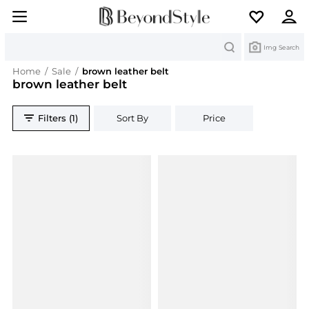
Search
Img Search
Home
/
Sale
/
brown leather belt
brown leather belt
Filters (1)
Sort By
Price