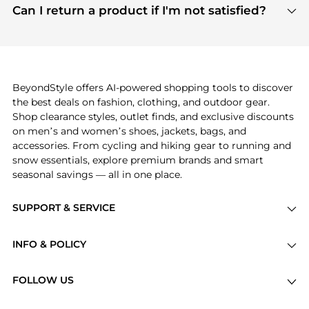
payment links are PCI certified, and we partner
Can I return a product if I'm not satisfied?
save more while shopping.
with major payment providers like Visa, Mastercard,
Return policies vary by seller. We recommend
American Express, Discover, and Stripe, all of which
checking the specific return policy for each
use state-of-the-art technology to protect your
product before making a purchase. If you have any
payment data and ensure a smooth and secure
issues, our customer support team is here to help.
checkout process.
BeyondStyle offers AI-powered shopping tools to discover
the best deals on fashion, clothing, and outdoor gear.
Shop clearance styles, outlet finds, and exclusive discounts
on men’s and women’s shoes, jackets, bags, and
accessories. From cycling and hiking gear to running and
snow essentials, explore premium brands and smart
seasonal savings — all in one place.
SUPPORT & SERVICE
Price Drops
INFO & POLICY
Categories
Privacy Policy
Brands
FOLLOW US
Terms of Service
Stores