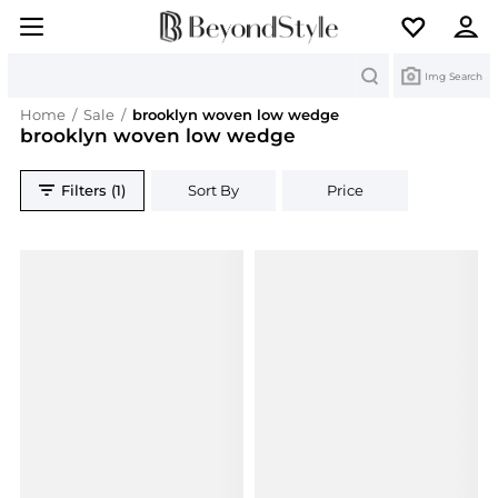
Search
Img Search
Home
/
Sale
/
brooklyn woven low wedge
brooklyn woven low wedge
Filters (1)
Sort By
Price