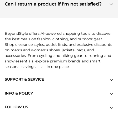
payment links are PCI certified, and we partner
Can I return a product if I'm not satisfied?
save more while shopping.
with major payment providers like Visa, Mastercard,
Return policies vary by seller. We recommend
American Express, Discover, and Stripe, all of which
checking the specific return policy for each
use state-of-the-art technology to protect your
product before making a purchase. If you have any
payment data and ensure a smooth and secure
issues, our customer support team is here to help.
checkout process.
BeyondStyle offers AI-powered shopping tools to discover
the best deals on fashion, clothing, and outdoor gear.
Shop clearance styles, outlet finds, and exclusive discounts
on men’s and women’s shoes, jackets, bags, and
accessories. From cycling and hiking gear to running and
snow essentials, explore premium brands and smart
seasonal savings — all in one place.
SUPPORT & SERVICE
Price Drops
INFO & POLICY
Categories
Privacy Policy
Brands
FOLLOW US
Terms of Service
Stores