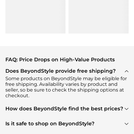
FAQ: Price Drops on High-Value Products
Does BeyondStyle provide free shipping?
Some products on BeyondStyle may be eligible for
free shipping. Availability varies by product and
seller, so be sure to check the shipping options at
checkout.
How does BeyondStyle find the best prices?
BeyondStyle uses advanced AI pricing tools to
track great deals, discounts, and promotions. Our
Is it safe to shop on BeyondStyle?
features include pricing history charts, price trend
Absolutely. Shopping on BeyondStyle is safe. All
tracking, and easy lowest price finding to help you