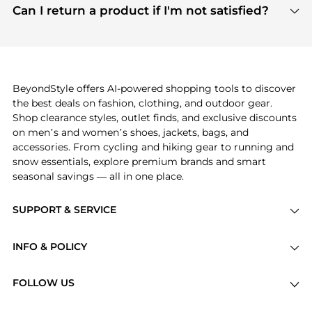
payment links are PCI certified, and we partner
Can I return a product if I'm not satisfied?
save more while shopping.
with major payment providers like Visa, Mastercard,
Return policies vary by seller. We recommend
American Express, Discover, and Stripe, all of which
checking the specific return policy for each
use state-of-the-art technology to protect your
product before making a purchase. If you have any
payment data and ensure a smooth and secure
issues, our customer support team is here to help.
checkout process.
BeyondStyle offers AI-powered shopping tools to discover
the best deals on fashion, clothing, and outdoor gear.
Shop clearance styles, outlet finds, and exclusive discounts
on men’s and women’s shoes, jackets, bags, and
accessories. From cycling and hiking gear to running and
snow essentials, explore premium brands and smart
seasonal savings — all in one place.
SUPPORT & SERVICE
Price Drops
INFO & POLICY
Categories
Privacy Policy
Brands
FOLLOW US
Terms of Service
Stores