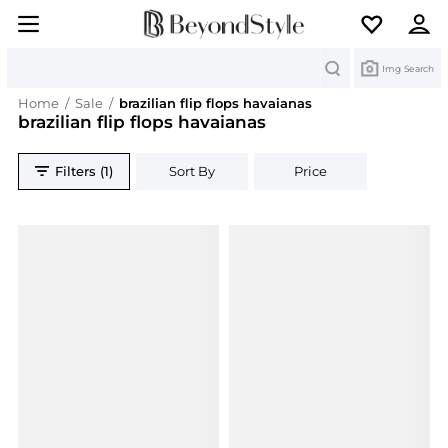
Search
Img Search
Home
/
Sale
/
brazilian flip flops havaianas
brazilian flip flops havaianas
Filters (1)
Sort By
Price