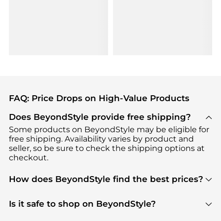
FAQ: Price Drops on High-Value Products
Does BeyondStyle provide free shipping?
Some products on BeyondStyle may be eligible for
free shipping. Availability varies by product and
seller, so be sure to check the shipping options at
checkout.
How does BeyondStyle find the best prices?
BeyondStyle uses advanced AI pricing tools to
track great deals, discounts, and promotions. Our
Is it safe to shop on BeyondStyle?
features include pricing history charts, price trend
Absolutely. Shopping on BeyondStyle is safe. All
tracking, and easy lowest price finding to help you