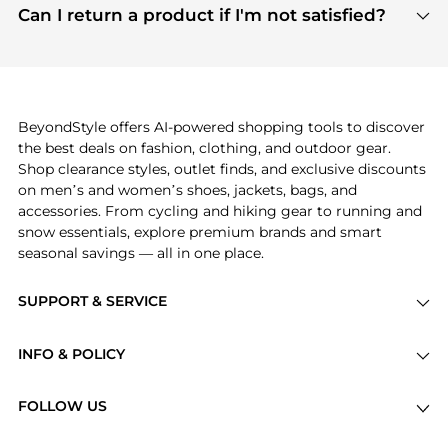
payment links are PCI certified, and we partner
Can I return a product if I'm not satisfied?
save more while shopping.
with major payment providers like Visa, Mastercard,
Return policies vary by seller. We recommend
American Express, Discover, and Stripe, all of which
checking the specific return policy for each
use state-of-the-art technology to protect your
product before making a purchase. If you have any
payment data and ensure a smooth and secure
issues, our customer support team is here to help.
checkout process.
BeyondStyle offers AI-powered shopping tools to discover
the best deals on fashion, clothing, and outdoor gear.
Shop clearance styles, outlet finds, and exclusive discounts
on men’s and women’s shoes, jackets, bags, and
accessories. From cycling and hiking gear to running and
snow essentials, explore premium brands and smart
seasonal savings — all in one place.
SUPPORT & SERVICE
Price Drops
INFO & POLICY
Categories
Privacy Policy
Brands
FOLLOW US
Terms of Service
Stores