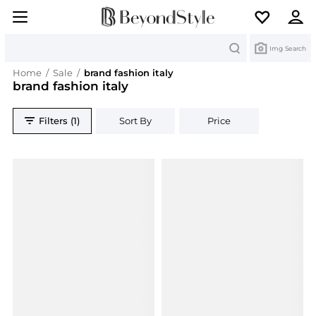
Search
Img Search
Home
/
Sale
/
brand fashion italy
brand fashion italy
Filters (1)
Sort By
Price