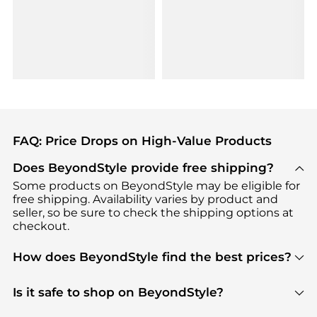
FAQ: Price Drops on High-Value Products
Does BeyondStyle provide free shipping?
Some products on BeyondStyle may be eligible for
free shipping. Availability varies by product and
seller, so be sure to check the shipping options at
checkout.
How does BeyondStyle find the best prices?
BeyondStyle uses advanced AI pricing tools to
track great deals, discounts, and promotions. Our
Is it safe to shop on BeyondStyle?
features include pricing history charts, price trend
Absolutely. Shopping on BeyondStyle is safe. All
tracking, and easy lowest price finding to help you