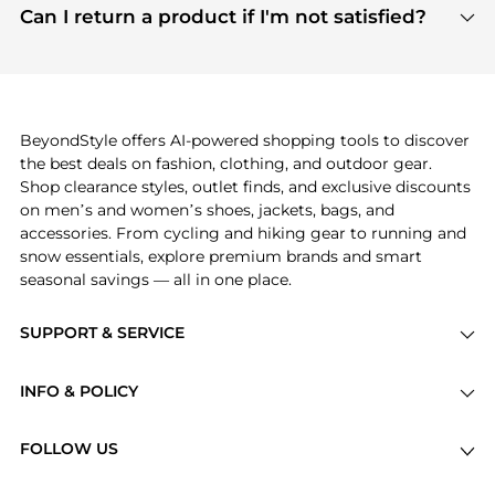
payment links are PCI certified, and we partner
Can I return a product if I'm not satisfied?
save more while shopping.
with major payment providers like Visa, Mastercard,
Return policies vary by seller. We recommend
American Express, Discover, and Stripe, all of which
checking the specific return policy for each
use state-of-the-art technology to protect your
product before making a purchase. If you have any
payment data and ensure a smooth and secure
issues, our customer support team is here to help.
checkout process.
BeyondStyle offers AI-powered shopping tools to discover
the best deals on fashion, clothing, and outdoor gear.
Shop clearance styles, outlet finds, and exclusive discounts
on men’s and women’s shoes, jackets, bags, and
accessories. From cycling and hiking gear to running and
snow essentials, explore premium brands and smart
seasonal savings — all in one place.
SUPPORT & SERVICE
Price Drops
INFO & POLICY
Categories
Privacy Policy
Brands
FOLLOW US
Terms of Service
Stores