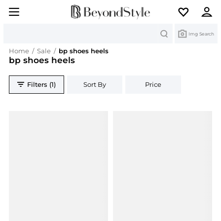
Search
Img Search
Home
/
Sale
/
bp shoes heels
bp shoes heels
Filters (1)
Sort By
Price