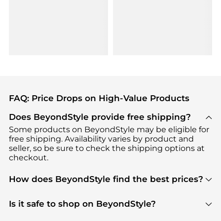
FAQ: Price Drops on High-Value Products
Does BeyondStyle provide free shipping?
Some products on BeyondStyle may be eligible for
free shipping. Availability varies by product and
seller, so be sure to check the shipping options at
checkout.
How does BeyondStyle find the best prices?
BeyondStyle uses advanced AI pricing tools to
track great deals, discounts, and promotions. Our
Is it safe to shop on BeyondStyle?
features include pricing history charts, price trend
Absolutely. Shopping on BeyondStyle is safe. All
tracking, and easy lowest price finding to help you