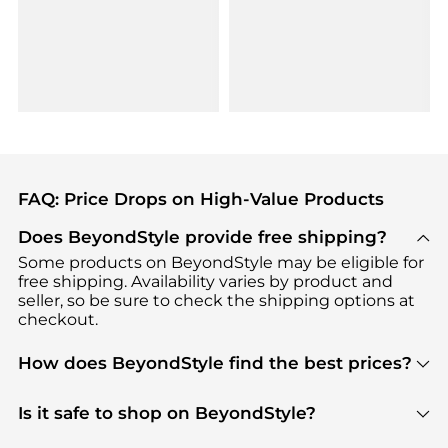
FAQ: Price Drops on High-Value Products
Does BeyondStyle provide free shipping?
Some products on BeyondStyle may be eligible for
free shipping. Availability varies by product and
seller, so be sure to check the shipping options at
checkout.
How does BeyondStyle find the best prices?
BeyondStyle uses advanced AI pricing tools to
track great deals, discounts, and promotions. Our
Is it safe to shop on BeyondStyle?
features include pricing history charts, price trend
Absolutely. Shopping on BeyondStyle is safe. All
tracking, and easy lowest price finding to help you