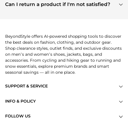
payment links are PCI certified, and we partner
Can I return a product if I'm not satisfied?
save more while shopping.
with major payment providers like Visa, Mastercard,
Return policies vary by seller. We recommend
American Express, Discover, and Stripe, all of which
checking the specific return policy for each
use state-of-the-art technology to protect your
product before making a purchase. If you have any
payment data and ensure a smooth and secure
issues, our customer support team is here to help.
checkout process.
BeyondStyle offers AI-powered shopping tools to discover
the best deals on fashion, clothing, and outdoor gear.
Shop clearance styles, outlet finds, and exclusive discounts
on men’s and women’s shoes, jackets, bags, and
accessories. From cycling and hiking gear to running and
snow essentials, explore premium brands and smart
seasonal savings — all in one place.
SUPPORT & SERVICE
Price Drops
INFO & POLICY
Categories
Privacy Policy
Brands
FOLLOW US
Terms of Service
Stores