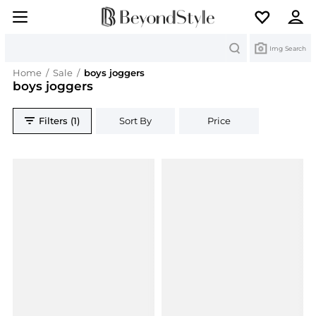
Search
Img Search
Home
/
Sale
/
boys joggers
boys joggers
Filters (1)
Sort By
Price