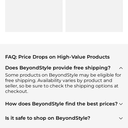
FAQ: Price Drops on High-Value Products
Does BeyondStyle provide free shipping?
Some products on BeyondStyle may be eligible for
free shipping. Availability varies by product and
seller, so be sure to check the shipping options at
checkout.
How does BeyondStyle find the best prices?
BeyondStyle uses advanced AI pricing tools to
track great deals, discounts, and promotions. Our
Is it safe to shop on BeyondStyle?
features include pricing history charts, price trend
Absolutely. Shopping on BeyondStyle is safe. All
tracking, and easy lowest price finding to help you