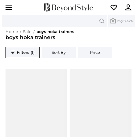
Search
Img Search
Home
/
Sale
/
boys hoka trainers
boys hoka trainers
Filters (1)
Sort By
Price