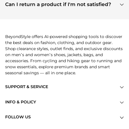
payment links are PCI certified, and we partner
Can I return a product if I'm not satisfied?
save more while shopping.
with major payment providers like Visa, Mastercard,
Return policies vary by seller. We recommend
American Express, Discover, and Stripe, all of which
checking the specific return policy for each
use state-of-the-art technology to protect your
product before making a purchase. If you have any
payment data and ensure a smooth and secure
issues, our customer support team is here to help.
checkout process.
BeyondStyle offers AI-powered shopping tools to discover
the best deals on fashion, clothing, and outdoor gear.
Shop clearance styles, outlet finds, and exclusive discounts
on men’s and women’s shoes, jackets, bags, and
accessories. From cycling and hiking gear to running and
snow essentials, explore premium brands and smart
seasonal savings — all in one place.
SUPPORT & SERVICE
Price Drops
INFO & POLICY
Categories
Privacy Policy
Brands
FOLLOW US
Terms of Service
Stores