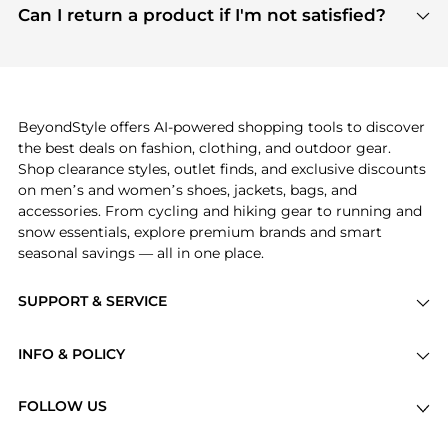
payment links are PCI certified, and we partner
Can I return a product if I'm not satisfied?
save more while shopping.
with major payment providers like Visa, Mastercard,
Return policies vary by seller. We recommend
American Express, Discover, and Stripe, all of which
checking the specific return policy for each
use state-of-the-art technology to protect your
product before making a purchase. If you have any
payment data and ensure a smooth and secure
issues, our customer support team is here to help.
checkout process.
BeyondStyle offers AI-powered shopping tools to discover
the best deals on fashion, clothing, and outdoor gear.
Shop clearance styles, outlet finds, and exclusive discounts
on men’s and women’s shoes, jackets, bags, and
accessories. From cycling and hiking gear to running and
snow essentials, explore premium brands and smart
seasonal savings — all in one place.
SUPPORT & SERVICE
Price Drops
INFO & POLICY
Categories
Privacy Policy
Brands
FOLLOW US
Terms of Service
Stores