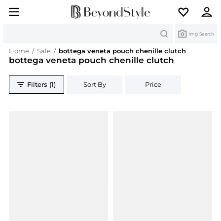
Search
Img Search
Home
/
Sale
/
bottega veneta pouch chenille clutch
bottega veneta pouch chenille clutch
Filters (1)
Sort By
Price