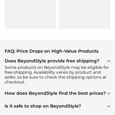
FAQ: Price Drops on High-Value Products
Does BeyondStyle provide free shipping?
Some products on BeyondStyle may be eligible for
free shipping. Availability varies by product and
seller, so be sure to check the shipping options at
checkout.
How does BeyondStyle find the best prices?
BeyondStyle uses advanced AI pricing tools to
track great deals, discounts, and promotions. Our
Is it safe to shop on BeyondStyle?
features include pricing history charts, price trend
Absolutely. Shopping on BeyondStyle is safe. All
tracking, and easy lowest price finding to help you