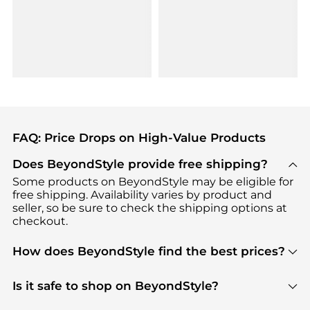
FAQ: Price Drops on High-Value Products
Does BeyondStyle provide free shipping?
Some products on BeyondStyle may be eligible for
free shipping. Availability varies by product and
seller, so be sure to check the shipping options at
checkout.
How does BeyondStyle find the best prices?
BeyondStyle uses advanced AI pricing tools to
track great deals, discounts, and promotions. Our
Is it safe to shop on BeyondStyle?
features include pricing history charts, price trend
Absolutely. Shopping on BeyondStyle is safe. All
tracking, and easy lowest price finding to help you