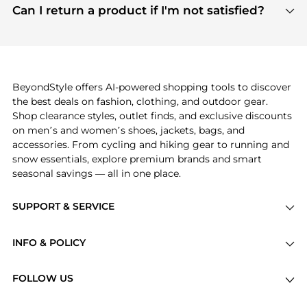
payment links are PCI certified, and we partner
Can I return a product if I'm not satisfied?
save more while shopping.
with major payment providers like Visa, Mastercard,
Return policies vary by seller. We recommend
American Express, Discover, and Stripe, all of which
checking the specific return policy for each
use state-of-the-art technology to protect your
product before making a purchase. If you have any
payment data and ensure a smooth and secure
issues, our customer support team is here to help.
checkout process.
BeyondStyle offers AI-powered shopping tools to discover
the best deals on fashion, clothing, and outdoor gear.
Shop clearance styles, outlet finds, and exclusive discounts
on men’s and women’s shoes, jackets, bags, and
accessories. From cycling and hiking gear to running and
snow essentials, explore premium brands and smart
seasonal savings — all in one place.
SUPPORT & SERVICE
Price Drops
INFO & POLICY
Categories
Privacy Policy
Brands
FOLLOW US
Terms of Service
Stores