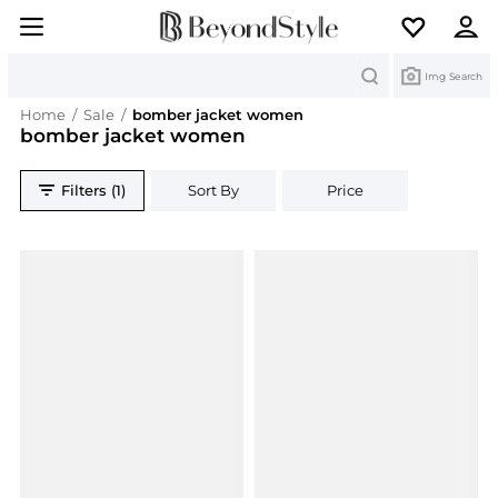
Search
Img Search
Home
/
Sale
/
bomber jacket women
bomber jacket women
Filters (1)
Sort By
Price