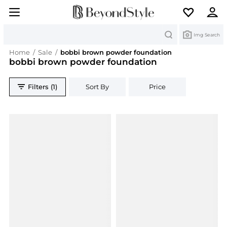
Search
Img Search
Home
/
Sale
/
bobbi brown powder foundation
bobbi brown powder foundation
Filters (1)
Sort By
Price