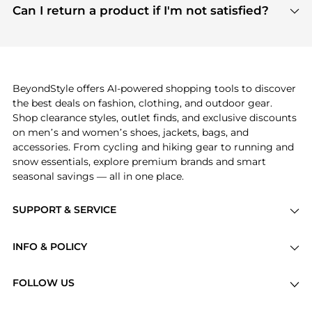
payment links are PCI certified, and we partner
Can I return a product if I'm not satisfied?
save more while shopping.
with major payment providers like Visa, Mastercard,
Return policies vary by seller. We recommend
American Express, Discover, and Stripe, all of which
checking the specific return policy for each
use state-of-the-art technology to protect your
product before making a purchase. If you have any
payment data and ensure a smooth and secure
issues, our customer support team is here to help.
checkout process.
BeyondStyle offers AI-powered shopping tools to discover
the best deals on fashion, clothing, and outdoor gear.
Shop clearance styles, outlet finds, and exclusive discounts
on men’s and women’s shoes, jackets, bags, and
accessories. From cycling and hiking gear to running and
snow essentials, explore premium brands and smart
seasonal savings — all in one place.
SUPPORT & SERVICE
Price Drops
INFO & POLICY
Categories
Privacy Policy
Brands
FOLLOW US
Terms of Service
Stores