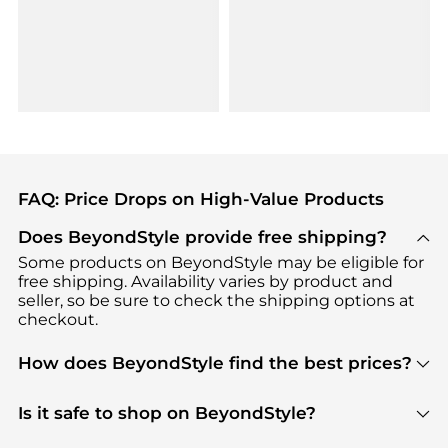
FAQ: Price Drops on High-Value Products
Does BeyondStyle provide free shipping?
Some products on BeyondStyle may be eligible for
free shipping. Availability varies by product and
seller, so be sure to check the shipping options at
checkout.
How does BeyondStyle find the best prices?
BeyondStyle uses advanced AI pricing tools to
track great deals, discounts, and promotions. Our
Is it safe to shop on BeyondStyle?
features include pricing history charts, price trend
Absolutely. Shopping on BeyondStyle is safe. All
tracking, and easy lowest price finding to help you