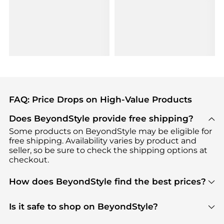
FAQ: Price Drops on High-Value Products
Does BeyondStyle provide free shipping?
Some products on BeyondStyle may be eligible for
free shipping. Availability varies by product and
seller, so be sure to check the shipping options at
checkout.
How does BeyondStyle find the best prices?
BeyondStyle uses advanced AI pricing tools to
track great deals, discounts, and promotions. Our
Is it safe to shop on BeyondStyle?
features include pricing history charts, price trend
Absolutely. Shopping on BeyondStyle is safe. All
tracking, and easy lowest price finding to help you