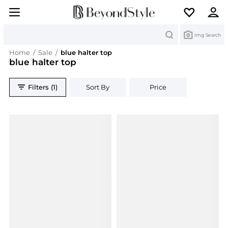
Search
Img Search
Home
/
Sale
/
blue halter top
blue halter top
Filters (1)
Sort By
Price