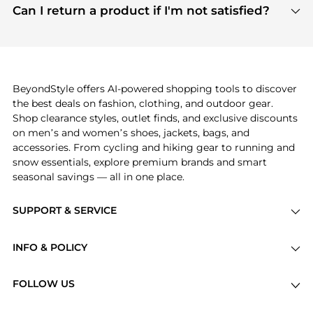
payment links are PCI certified, and we partner
Can I return a product if I'm not satisfied?
save more while shopping.
with major payment providers like Visa, Mastercard,
Return policies vary by seller. We recommend
American Express, Discover, and Stripe, all of which
checking the specific return policy for each
use state-of-the-art technology to protect your
product before making a purchase. If you have any
payment data and ensure a smooth and secure
issues, our customer support team is here to help.
checkout process.
BeyondStyle offers AI-powered shopping tools to discover
the best deals on fashion, clothing, and outdoor gear.
Shop clearance styles, outlet finds, and exclusive discounts
on men’s and women’s shoes, jackets, bags, and
accessories. From cycling and hiking gear to running and
snow essentials, explore premium brands and smart
seasonal savings — all in one place.
SUPPORT & SERVICE
Price Drops
INFO & POLICY
Categories
Privacy Policy
Brands
FOLLOW US
Terms of Service
Stores