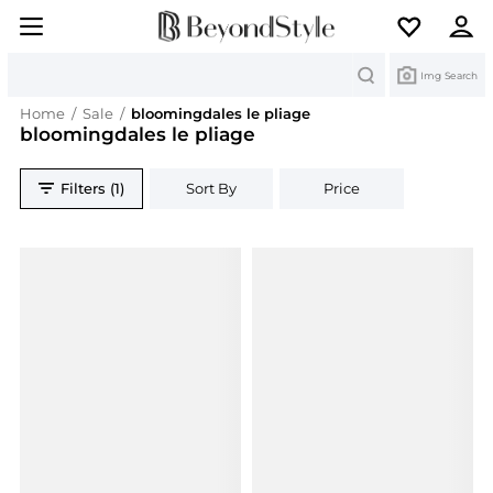
Search
Img Search
Home
/
Sale
/
bloomingdales le pliage
bloomingdales le pliage
Filters (1)
Sort By
Price