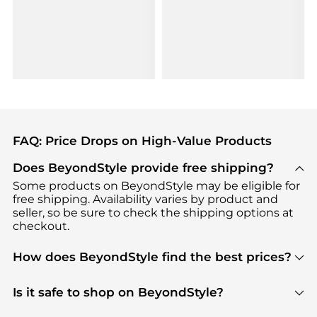
FAQ: Price Drops on High-Value Products
Does BeyondStyle provide free shipping?
Some products on BeyondStyle may be eligible for
free shipping. Availability varies by product and
seller, so be sure to check the shipping options at
checkout.
How does BeyondStyle find the best prices?
BeyondStyle uses advanced AI pricing tools to
track great deals, discounts, and promotions. Our
Is it safe to shop on BeyondStyle?
features include pricing history charts, price trend
Absolutely. Shopping on BeyondStyle is safe. All
tracking, and easy lowest price finding to help you