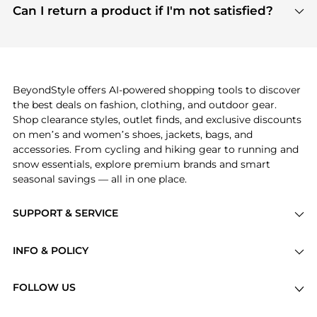
payment links are PCI certified, and we partner
Can I return a product if I'm not satisfied?
save more while shopping.
with major payment providers like Visa, Mastercard,
Return policies vary by seller. We recommend
American Express, Discover, and Stripe, all of which
checking the specific return policy for each
use state-of-the-art technology to protect your
product before making a purchase. If you have any
payment data and ensure a smooth and secure
issues, our customer support team is here to help.
checkout process.
BeyondStyle offers AI-powered shopping tools to discover
the best deals on fashion, clothing, and outdoor gear.
Shop clearance styles, outlet finds, and exclusive discounts
on men’s and women’s shoes, jackets, bags, and
accessories. From cycling and hiking gear to running and
snow essentials, explore premium brands and smart
seasonal savings — all in one place.
SUPPORT & SERVICE
Price Drops
INFO & POLICY
Categories
Privacy Policy
Brands
FOLLOW US
Terms of Service
Stores