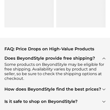
FAQ: Price Drops on High-Value Products
Does BeyondStyle provide free shipping?
Some products on BeyondStyle may be eligible for
free shipping. Availability varies by product and
seller, so be sure to check the shipping options at
checkout.
How does BeyondStyle find the best prices?
BeyondStyle uses advanced AI pricing tools to
track great deals, discounts, and promotions. Our
Is it safe to shop on BeyondStyle?
features include pricing history charts, price trend
Absolutely. Shopping on BeyondStyle is safe. All
tracking, and easy lowest price finding to help you