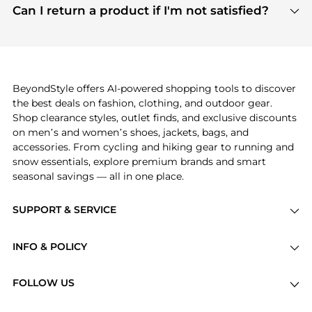
payment links are PCI certified, and we partner
Can I return a product if I'm not satisfied?
save more while shopping.
with major payment providers like Visa, Mastercard,
Return policies vary by seller. We recommend
American Express, Discover, and Stripe, all of which
checking the specific return policy for each
use state-of-the-art technology to protect your
product before making a purchase. If you have any
payment data and ensure a smooth and secure
issues, our customer support team is here to help.
checkout process.
BeyondStyle offers AI-powered shopping tools to discover
the best deals on fashion, clothing, and outdoor gear.
Shop clearance styles, outlet finds, and exclusive discounts
on men’s and women’s shoes, jackets, bags, and
accessories. From cycling and hiking gear to running and
snow essentials, explore premium brands and smart
seasonal savings — all in one place.
SUPPORT & SERVICE
Price Drops
INFO & POLICY
Categories
Privacy Policy
Brands
FOLLOW US
Terms of Service
Stores