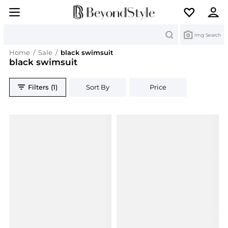
Search
Img Search
Home
/
Sale
/
black swimsuit
black swimsuit
Filters (1)
Sort By
Price