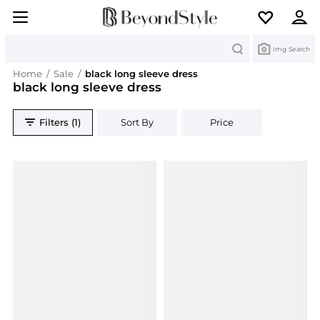
Search
Img Search
Home
/
Sale
/
black long sleeve dress
black long sleeve dress
Filters (1)
Sort By
Price