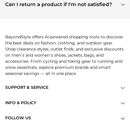
payment links are PCI certified, and we partner
Can I return a product if I'm not satisfied?
save more while shopping.
with major payment providers like Visa, Mastercard,
Return policies vary by seller. We recommend
American Express, Discover, and Stripe, all of which
checking the specific return policy for each
use state-of-the-art technology to protect your
product before making a purchase. If you have any
payment data and ensure a smooth and secure
issues, our customer support team is here to help.
checkout process.
BeyondStyle offers AI-powered shopping tools to discover
the best deals on fashion, clothing, and outdoor gear.
Shop clearance styles, outlet finds, and exclusive discounts
on men’s and women’s shoes, jackets, bags, and
accessories. From cycling and hiking gear to running and
snow essentials, explore premium brands and smart
seasonal savings — all in one place.
SUPPORT & SERVICE
Price Drops
INFO & POLICY
Categories
Privacy Policy
Brands
FOLLOW US
Terms of Service
Stores