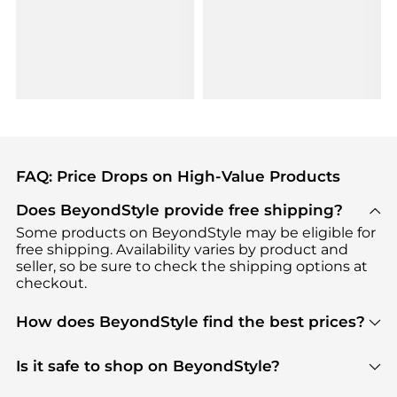
FAQ: Price Drops on High-Value Products
Does BeyondStyle provide free shipping?
Some products on BeyondStyle may be eligible for
free shipping. Availability varies by product and
seller, so be sure to check the shipping options at
checkout.
How does BeyondStyle find the best prices?
BeyondStyle uses advanced AI pricing tools to
track great deals, discounts, and promotions. Our
Is it safe to shop on BeyondStyle?
features include pricing history charts, price trend
Absolutely. Shopping on BeyondStyle is safe. All
tracking, and easy lowest price finding to help you