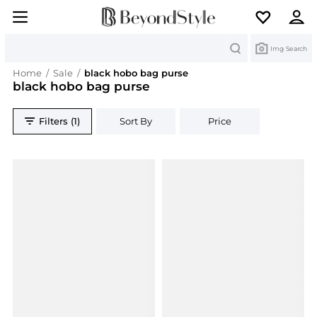
Search
Img Search
Home
/
Sale
/
black hobo bag purse
black hobo bag purse
Filters (1)
Sort By
Price