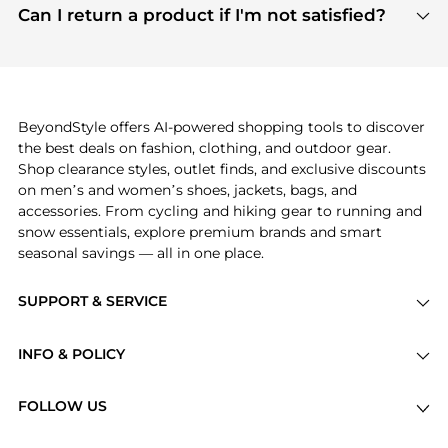
payment links are PCI certified, and we partner
Can I return a product if I'm not satisfied?
save more while shopping.
with major payment providers like Visa, Mastercard,
Return policies vary by seller. We recommend
American Express, Discover, and Stripe, all of which
checking the specific return policy for each
use state-of-the-art technology to protect your
product before making a purchase. If you have any
payment data and ensure a smooth and secure
issues, our customer support team is here to help.
checkout process.
BeyondStyle offers AI-powered shopping tools to discover
the best deals on fashion, clothing, and outdoor gear.
Shop clearance styles, outlet finds, and exclusive discounts
on men’s and women’s shoes, jackets, bags, and
accessories. From cycling and hiking gear to running and
snow essentials, explore premium brands and smart
seasonal savings — all in one place.
SUPPORT & SERVICE
Price Drops
INFO & POLICY
Categories
Privacy Policy
Brands
FOLLOW US
Terms of Service
Stores