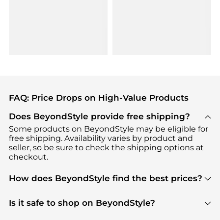
FAQ: Price Drops on High-Value Products
Does BeyondStyle provide free shipping?
Some products on BeyondStyle may be eligible for
free shipping. Availability varies by product and
seller, so be sure to check the shipping options at
checkout.
How does BeyondStyle find the best prices?
BeyondStyle uses advanced AI pricing tools to
track great deals, discounts, and promotions. Our
Is it safe to shop on BeyondStyle?
features include pricing history charts, price trend
Absolutely. Shopping on BeyondStyle is safe. All
tracking, and easy lowest price finding to help you