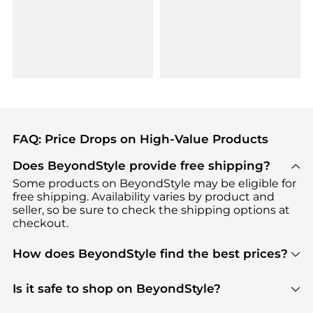
FAQ: Price Drops on High-Value Products
Does BeyondStyle provide free shipping?
Some products on BeyondStyle may be eligible for
free shipping. Availability varies by product and
seller, so be sure to check the shipping options at
checkout.
How does BeyondStyle find the best prices?
BeyondStyle uses advanced AI pricing tools to
track great deals, discounts, and promotions. Our
Is it safe to shop on BeyondStyle?
features include pricing history charts, price trend
Absolutely. Shopping on BeyondStyle is safe. All
tracking, and easy lowest price finding to help you