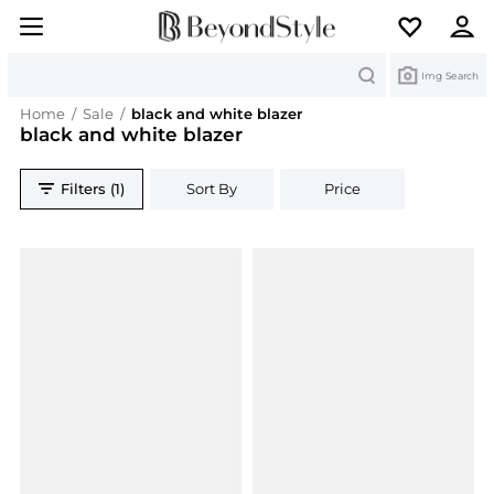
Search
Img Search
Home
/
Sale
/
black and white blazer
black and white blazer
Filters (1)
Sort By
Price