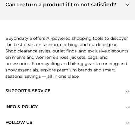
payment links are PCI certified, and we partner
Can I return a product if I'm not satisfied?
save more while shopping.
with major payment providers like Visa, Mastercard,
Return policies vary by seller. We recommend
American Express, Discover, and Stripe, all of which
checking the specific return policy for each
use state-of-the-art technology to protect your
product before making a purchase. If you have any
payment data and ensure a smooth and secure
issues, our customer support team is here to help.
checkout process.
BeyondStyle offers AI-powered shopping tools to discover
the best deals on fashion, clothing, and outdoor gear.
Shop clearance styles, outlet finds, and exclusive discounts
on men’s and women’s shoes, jackets, bags, and
accessories. From cycling and hiking gear to running and
snow essentials, explore premium brands and smart
seasonal savings — all in one place.
SUPPORT & SERVICE
Price Drops
INFO & POLICY
Categories
Privacy Policy
Brands
FOLLOW US
Terms of Service
Stores